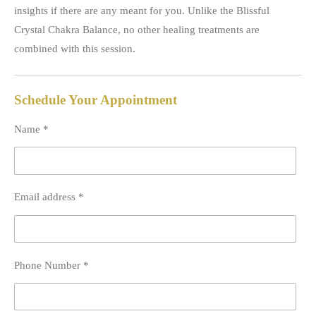
insights if there are any meant for you. Unlike the Blissful
Crystal Chakra Balance, no other healing treatments are
combined with this session.
Schedule Your Appointment
Name *
Email address *
Phone Number *