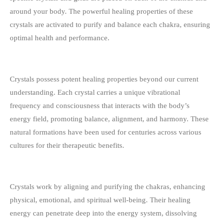
around your body. The powerful healing properties of these
crystals are activated to purify and balance each chakra, ensuring
optimal health and performance.
Crystals possess potent healing properties beyond our current
understanding. Each crystal carries a unique vibrational
frequency and consciousness that interacts with the body’s
energy field, promoting balance, alignment, and harmony. These
natural formations have been used for centuries across various
cultures for their therapeutic benefits.
Crystals work by aligning and purifying the chakras, enhancing
physical, emotional, and spiritual well-being. Their healing
energy can penetrate deep into the energy system, dissolving