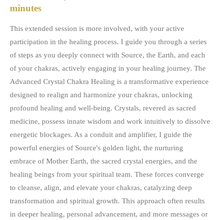
minutes
This extended session is more involved, with your active
participation in the healing process. I guide you through a series
of steps as you deeply connect with Source, the Earth, and each
of your chakras, actively engaging in your healing journey. The
Advanced Crystal Chakra Healing is a transformative experience
designed to realign and harmonize your chakras, unlocking
profound healing and well-being. Crystals, revered as sacred
medicine, possess innate wisdom and work intuitively to dissolve
energetic blockages. As a conduit and amplifier, I guide the
powerful energies of Source's golden light, the nurturing
embrace of Mother Earth, the sacred crystal energies, and the
healing beings from your spiritual team. These forces converge
to cleanse, align, and elevate your chakras, catalyzing deep
transformation and spiritual growth. This approach often results
in deeper healing, personal advancement, and more messages or