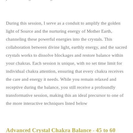
During this session, I serve as a conduit to amplify the golden
light of Source and the nurturing energy of Mother Earth,
channeling these powerful energies into the crystals. This
collaboration between divine light, earthly energy, and the sacred
crystals works to dissolve blockages and restore balance within
your chakras. Each session is unique, with no set time limit for
individual chakra attention, ensuring that every chakra receives
the care and energy it needs. While you remain relaxed and
receptive during the balance, you still receive a profoundly
transformative session, making this an ideal precursor to one of
the more interactive techniques listed below
Advanced Crystal Chakra Balance - 45 to 60