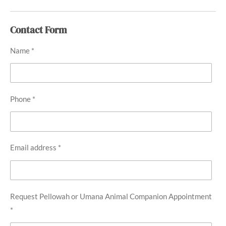
Contact Form
Name *
Phone *
Email address *
Request Pellowah or Umana Animal Companion Appointment
*