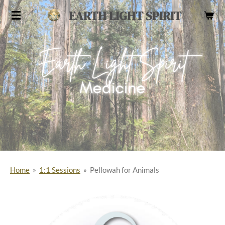
Skip
EARTH LIGHT SPIRIT
to
main
content
Home
»
1:1 Sessions
»
Pellowah for Animals