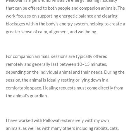
that can be offered to both people and companion animals. The
work focuses on supporting energetic balance and clearing
blockages within the body’s energy system, helping to create a
greater sense of calm, alignment, and wellbeing.
For companion animals, sessions are typically offered
remotely and generally last between 10–15 minutes,
depending on the individual animal and their needs. During the
session, the animal is ideally resting or lying down in a
comfortable space. Healing requests must come directly from
the animal’s guardian.
I have worked with Pellowah extensively with my own
animals, as well as with many others including rabbits, cats,