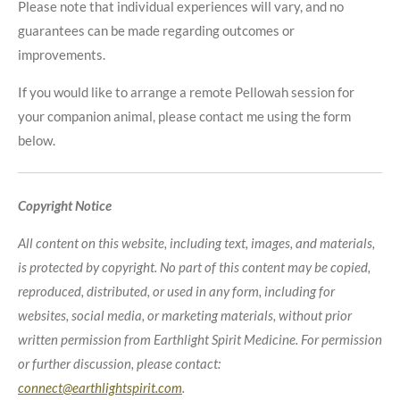
Please note that individual experiences will vary, and no
guarantees can be made regarding outcomes or
improvements.
If you would like to arrange a remote Pellowah session for
your companion animal, please contact me using the form
below.
Copyright Notice
All content on this website, including text, images, and materials,
is protected by copyright. No part of this content may be copied,
reproduced, distributed, or used in any form, including for
websites, social media, or marketing materials, without prior
written permission from Earthlight Spirit Medicine. For permission
or further discussion, please contact:
connect@earthlightspirit.com
.