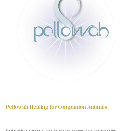
Pellowah Healing for Companion Animals
Pellowah is a gentle, non-invasive energy healing modality