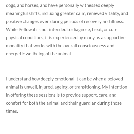
dogs, and horses, and have personally witnessed deeply
meaningful shifts, including greater calm, renewed vitality, and
positive changes even during periods of recovery and illness.
While Pellowah is not intended to diagnose, treat, or cure
physical conditions, it is experienced by many as a supportive
modality that works with the overall consciousness and
energetic wellbeing of the animal.
I understand how deeply emotional it can be when a beloved
animal is unwell, injured, ageing, or transitioning. My intention
in offering these sessions is to provide support, care, and
comfort for both the animal and their guardian during those
times.