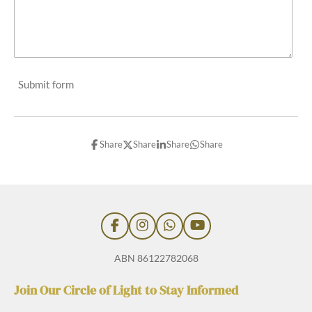
Submit form
Share
Share
Share
Share
F
I
W
Y
a
n
h
o
c
s
a
u
ABN 86122782068
e
t
t
T
b
a
s
u
Join Our Circle of Light to Stay Informed
o
g
A
b
o
r
p
e