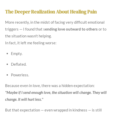
The Deeper Realization About Healing Pain
More recently, in the midst of facing very difficult emotional
triggers — I found that s
ending love outward to others
or to
the situation wasn’t helping.
In fact, it left me feeling worse:
Empty.
Deflated.
Powerless.
Because even in love, there was a hidden expectation:
"Maybe if I send enough love, the situation will change. They will
change. It will hurt less."
But that expectation — even wrapped in kindness — is still