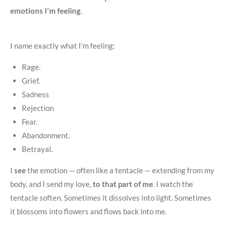
emotions I'm feeling
.
I name exactly what I’m feeling:
Rage.
Grief.
Sadness
Rejection
Fear.
Abandonment.
Betrayal.
I
see
the emotion — often like a tentacle — extending from my
body, and I send my love,
to that part of me
. I watch the
tentacle soften. Sometimes it dissolves into light. Sometimes
it blossoms into flowers and flows back into me.