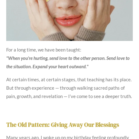
For a long time, we have been taught:
"When you're hurting, send love to the other person. Send love to
the situation. Expand your heart outward."
At certain times, at certain stages, that teaching has its place.
But through experience — through walking sacred paths of
pain, growth, and revelation — I’ve come to see a deeper truth.
The Old Pattern: Giving Away Our Blessings
Many years ago, I woke up on my birthday feeling profoundly