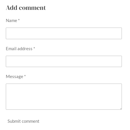
a
a
a
a
r
r
r
r
Add comment
e
e
e
e
Name *
Email address *
Message *
Submit comment