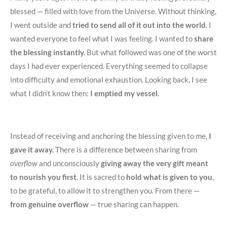
blessed — filled with love from the Universe. Without thinking,
I went outside and
tried to send all of it out into the world
. I
wanted everyone to feel what I was feeling. I wanted to
share
the blessing instantly.
But what followed was one of the worst
days I had ever experienced. Everything seemed to collapse
into difficulty and emotional exhaustion. Looking back, I see
what I didn’t know then:
I emptied my vessel.
Instead of receiving and anchoring the blessing given to me,
I
gave it away.
There is a difference between sharing from
overflow
and unconsciously
giving away the very gift meant
to nourish you first
. It is sacred to
hold what is given to you
,
to be grateful, to allow it to strengthen you. From there —
from genuine overflow
— true sharing can happen.