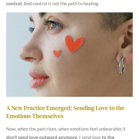
control
. And control is not the path to healing.
A New Practice Emerged: Sending Love to the
Emotions Themselves
Now, when the pain rises, when emotions feel unbearable,
I
don’t send love outward anymore.
I send love
to the