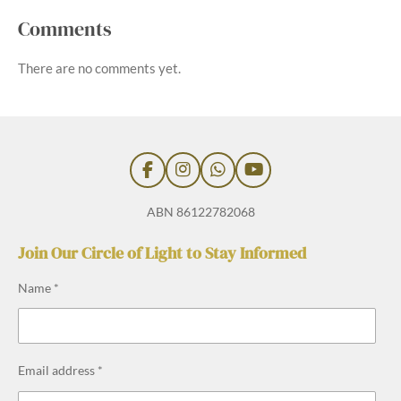
Comments
There are no comments yet.
F
I
W
Y
a
n
h
o
c
s
a
u
ABN 86122782068
e
t
t
T
b
a
s
u
Join Our Circle of Light to Stay Informed
o
g
A
b
o
r
p
e
Name *
k
a
p
m
Email address *