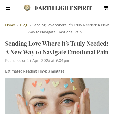
Skip
EARTH LIGHT SPIRIT
to
main
Home
»
Blog
»
Sending Love Where It’s Truly Needed: A New
content
Way to Navigate Emotional Pain
Sending Love Where It’s Truly Needed:
A New Way to Navigate Emotional Pain
Published on 19 April 2025 at 9:04 pm
Estimated Reading Time: 3 minutes