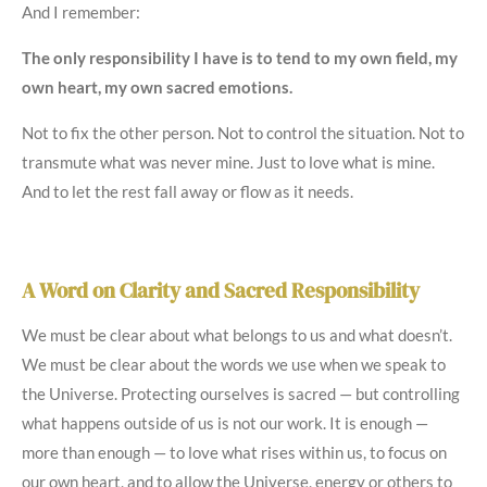
And I remember:
The only responsibility I have is to tend to my own field, my
own heart, my own sacred emotions.
Not to fix the other person. Not to control the situation. Not to
transmute what was never mine. Just to love what is mine.
And to let the rest fall away or flow as it needs.
A Word on Clarity and Sacred Responsibility
We must be clear about what belongs to us and what doesn’t.
We must be clear about the words we use when we speak to
the Universe. Protecting ourselves is sacred — but controlling
what happens outside of us is not our work. It is enough —
more than enough — to love what rises within us, to focus on
our own heart, and to allow the Universe, energy or others to