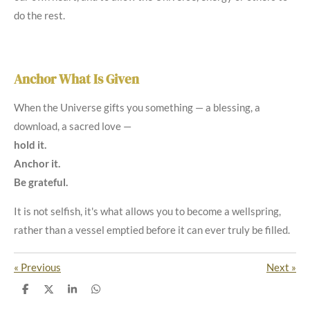
do the rest.
Anchor What Is Given
When the Universe gifts you something — a blessing, a
download, a sacred love —
hold it.
Anchor it.
Be grateful.
It is not selfish, it's what allows you to become a wellspring,
rather than a vessel emptied before it can ever truly be filled.
«
Previous
Next
»
S
S
S
S
h
h
h
h