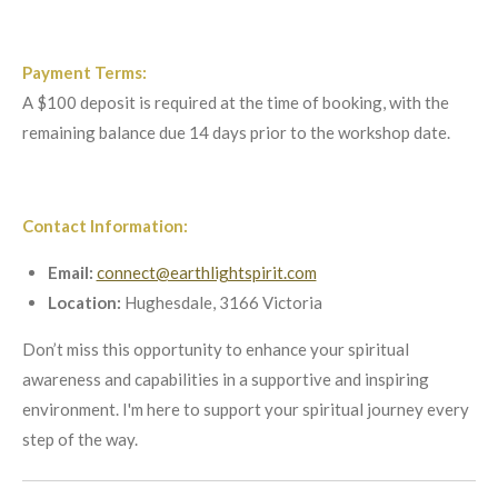
Payment Terms:
A $100 deposit is required at the time of booking, with the
remaining balance due 14 days prior to the workshop date.
Contact Information:
Email:
connect@earthlightspirit.com
Location:
Hughesdale, 3166 Victoria
Don’t miss this opportunity to enhance your spiritual
awareness and capabilities in a supportive and inspiring
environment. I'm here to support your spiritual journey every
step of the way.