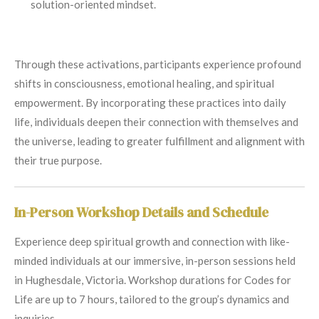
solution-oriented mindset.
Through these activations, participants experience profound
shifts in consciousness, emotional healing, and spiritual
empowerment. By incorporating these practices into daily
life, individuals deepen their connection with themselves and
the universe, leading to greater fulfillment and alignment with
their true purpose.
In-Person Workshop Details and Schedule
Experience deep spiritual growth and connection with like-
minded individuals at our immersive, in-person sessions held
in Hughesdale, Victoria. Workshop durations for Codes for
Life are up to 7 hours, tailored to the group’s dynamics and
inquiries.