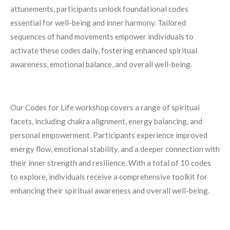
attunements, participants unlock foundational codes
essential for well-being and inner harmony. Tailored
sequences of hand movements empower individuals to
activate these codes daily, fostering enhanced spiritual
awareness, emotional balance, and overall well-being.
Our Codes for Life workshop covers a range of spiritual
facets, including chakra alignment, energy balancing, and
personal empowerment. Participants experience improved
energy flow, emotional stability, and a deeper connection with
their inner strength and resilience.
With a total of 10 codes
to explore, individuals receive a comprehensive toolkit for
enhancing their spiritual awareness and overall well-being.