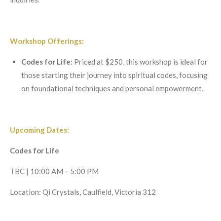
Workshop Offerings:
Codes for Life:
Priced at $250, this workshop is ideal for
those starting their journey into spiritual codes, focusing
on foundational techniques and personal empowerment.
Upcoming Dates:
Codes for Life
TBC | 10:00 AM – 5:00 PM
Location: Qi Crystals, Caulfield, Victoria 312