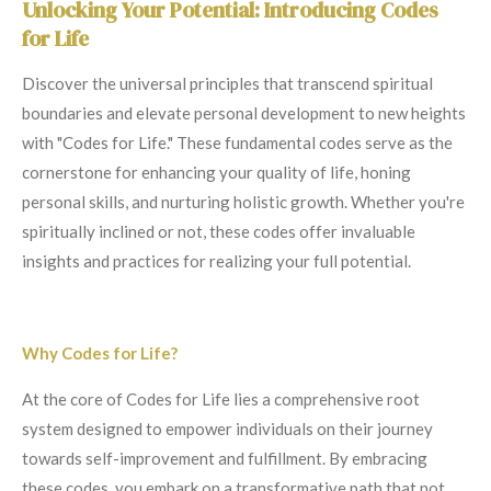
Unlocking Your Potential: Introducing Codes
for Life
Discover the universal principles that transcend spiritual
boundaries and elevate personal development to new heights
with "Codes for Life." These fundamental codes serve as the
cornerstone for enhancing your quality of life, honing
personal skills, and nurturing holistic growth. Whether you're
spiritually inclined or not, these codes offer invaluable
insights and practices for realizing your full potential.
Why Codes for Life?
At the core of Codes for Life lies a comprehensive root
system designed to empower individuals on their journey
towards self-improvement and fulfillment. By embracing
these codes, you embark on a transformative path that not