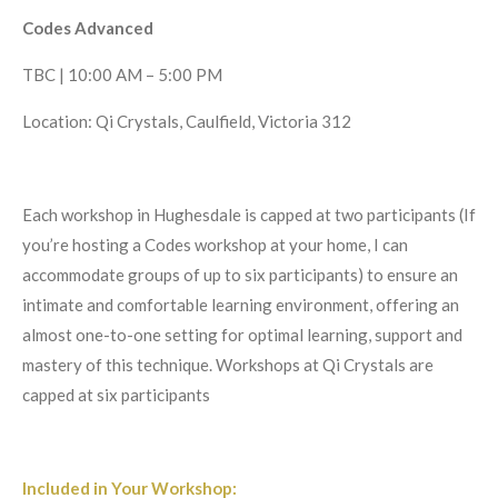
Codes Advanced
TBC | 10:00 AM – 5:00 PM
Location: Qi Crystals, Caulfield, Victoria 312
Each workshop in Hughesdale is capped at two participants (If
you’re hosting a Codes workshop at your home, I can
accommodate groups of up to six participants) to ensure an
intimate and comfortable learning environment, offering an
almost one-to-one setting for optimal learning, support and
mastery of this technique. Workshops at Qi Crystals are
capped at six participants
Included in Your Workshop: