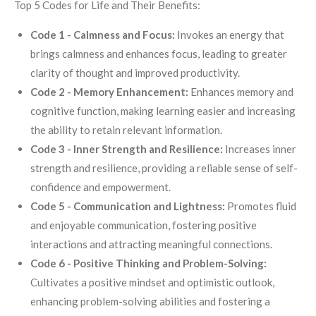
Top 5 Codes for Life and Their Benefits:
Code 1 - Calmness and Focus:
Invokes an energy that
brings calmness and enhances focus, leading to greater
clarity of thought and improved productivity.
Code 2 - Memory Enhancement:
Enhances memory and
cognitive function, making learning easier and increasing
the ability to retain relevant information.
Code 3 - Inner Strength and Resilience:
Increases inner
strength and resilience, providing a reliable sense of self-
confidence and empowerment.
Code 5 - Communication and Lightness:
Promotes fluid
and enjoyable communication, fostering positive
interactions and attracting meaningful connections.
Code 6 - Positive Thinking and Problem-Solving:
Cultivates a positive mindset and optimistic outlook,
enhancing problem-solving abilities and fostering a