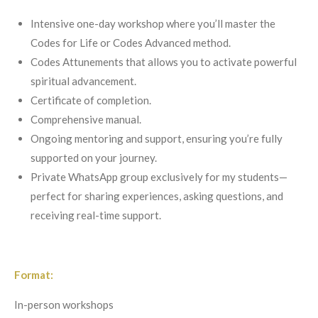
Intensive one-day workshop where you’ll master the
Codes for Life or Codes Advanced method.
Codes Attunements that allows you to activate powerful
spiritual advancement.
Certificate of completion.
Comprehensive manual.
Ongoing mentoring and support, ensuring you’re fully
supported on your journey.
Private WhatsApp group exclusively for my students—
perfect for sharing experiences, asking questions, and
receiving real-time support.
Format:
In-person workshops