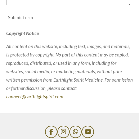
Submit form
Copyright Notice
All content on this website, including text, images, and materials,
is protected by copyright. No part of this content may be copied,
reproduced, distributed, or used in any form, including for
websites, social media, or marketing materials, without prior
written permission from Earthlight Spirit Medicine. For permission
or further discussion, please contact:
connect@earthlightspirit.com
F
I
W
Y