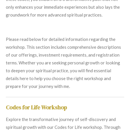
only enhances your immediate experiences but also lays the
groundwork for more advanced spiritual practices.
Please read below for detailed information regarding the
workshop. This section includes comprehensive descriptions
of our offerings, investment requirements, and registration
terms. Whether you are seeking personal growth or looking
to deepen your spiritual practice, you will find essential
details here to help you choose the right workshop and
prepare for your journey with me.
Codes for Life Workshop
Explore the transformative journey of self-discovery and
spiritual growth with our Codes for Life workshop. Through