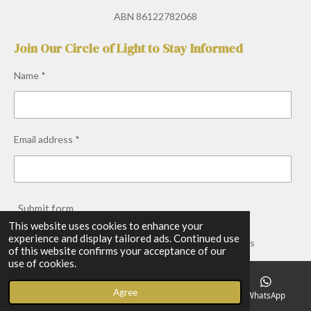
a
n
h
o
c
s
a
u
ABN 86122782068
e
t
t
T
b
a
s
u
Join Our Circle of Light to Stay Informed
o
g
A
b
o
r
p
e
Name *
k
a
p
m
Email address *
Submit form
This website uses cookies to enhance your
experience and display tailored ads. Continued use
Copyright © 2026 Earth Light Spirit Medicine. All Rights
of this website confirms your acceptance of our
Reserved.
use of cookies.
Powered by
Webador
Agree
Email
Phone
Facebook
WhatsApp