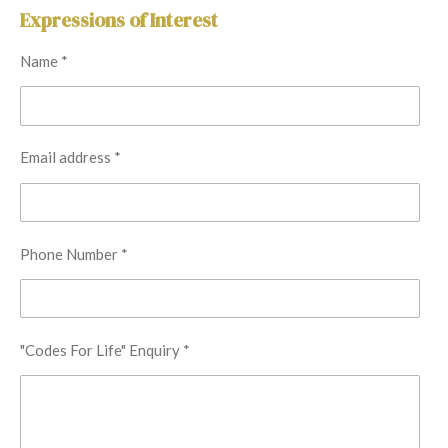
Expressions of Interest
Name *
Email address *
Phone Number *
"Codes For Life" Enquiry *