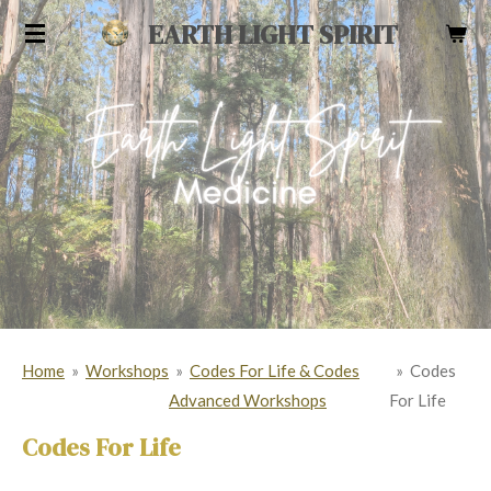
Skip
EARTH LIGHT SPIRIT
to
main
content
Home
»
Workshops
»
Codes For Life & Codes
»
Codes
Advanced Workshops
For Life
Codes For Life