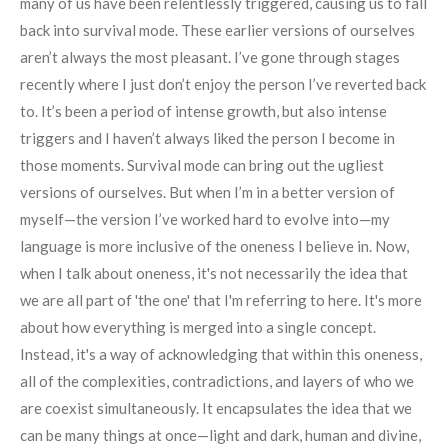
many of us have been relentlessly triggered, causing us to fall
back into survival mode. These earlier versions of ourselves
aren’t always the most pleasant. I’ve gone through stages
recently where I just don’t enjoy the person I’ve reverted back
to. It’s been a period of intense growth, but also intense
triggers and I haven’t always liked the person I become in
those moments. Survival mode can bring out the ugliest
versions of ourselves. But when I’m in a better version of
myself—the version I’ve worked hard to evolve into—my
language is more inclusive of the oneness I believe in. Now,
when I talk about oneness, it's not necessarily the idea that
we are all part of 'the one' that I'm referring to here. It's more
about how everything is merged into a single concept.
Instead, it's a way of acknowledging that within this oneness,
all of the complexities, contradictions, and layers of who we
are coexist simultaneously. It encapsulates the idea that we
can be many things at once—light and dark, human and divine,