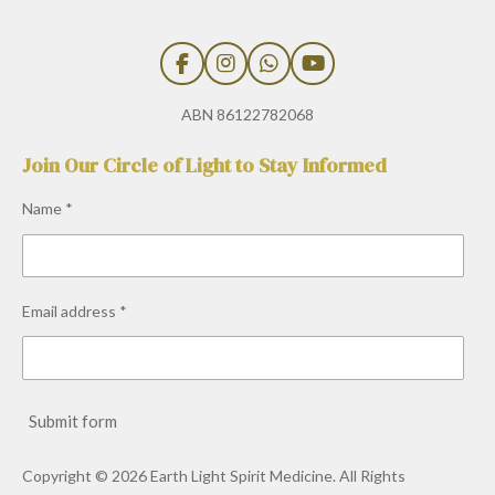
F
I
W
Y
a
n
h
o
c
s
a
u
ABN 86122782068
e
t
t
T
b
a
s
u
Join Our Circle of Light to Stay Informed
o
g
A
b
o
r
p
e
Name *
k
a
p
m
Email address *
Submit form
Copyright © 2026 Earth Light Spirit Medicine. All Rights