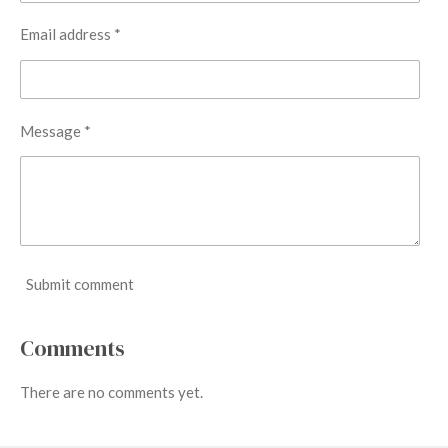
Email address *
Message *
Submit comment
Comments
There are no comments yet.