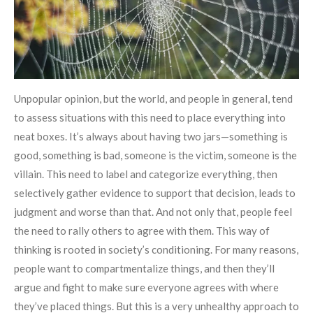
Unpopular opinion, but the world, and people in general, tend
to assess situations with this need to place everything into
neat boxes. It’s always about having two jars—something is
good, something is bad, someone is the victim, someone is the
villain. This need to label and categorize everything, then
selectively gather evidence to support that decision, leads to
judgment and worse than that. And not only that, people feel
the need to rally others to agree with them. This way of
thinking is rooted in society’s conditioning. For many reasons,
people want to compartmentalize things, and then they’ll
argue and fight to make sure everyone agrees with where
they’ve placed things. But this is a very unhealthy approach to