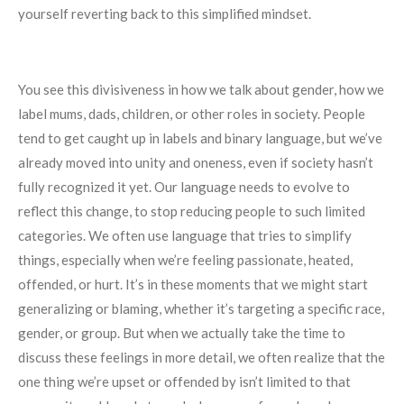
yourself reverting back to this simplified mindset.
You see this divisiveness in how we talk about gender, how we
label mums, dads, children, or other roles in society. People
tend to get caught up in labels and binary language, but we’ve
already moved into unity and oneness, even if society hasn’t
fully recognized it yet. Our language needs to evolve to
reflect this change, to stop reducing people to such limited
categories. We often use language that tries to simplify
things, especially when we’re feeling passionate, heated,
offended, or hurt. It’s in these moments that we might start
generalizing or blaming, whether it’s targeting a specific race,
gender, or group. But when we actually take the time to
discuss these feelings in more detail, we often realize that the
one thing we’re upset or offended by isn’t limited to that