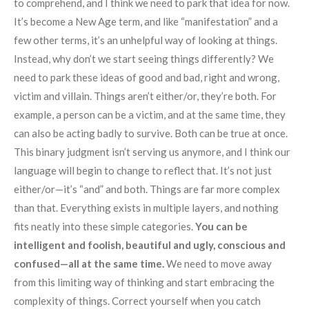
to comprehend, and I think we need to park that idea for now.
It’s become a New Age term, and like “manifestation” and a
few other terms, it’s an unhelpful way of looking at things.
Instead, why don’t we start seeing things differently? We
need to park these ideas of good and bad, right and wrong,
victim and villain. Things aren’t either/or, they’re both. For
example, a person can be a victim, and at the same time, they
can also be acting badly to survive. Both can be true at once.
This binary judgment isn’t serving us anymore, and I think our
language will begin to change to reflect that. It’s not just
either/or—it’s “and” and both. Things are far more complex
than that. Everything exists in multiple layers, and nothing
fits neatly into these simple categories.
You can be
intelligent and foolish, beautiful and ugly, conscious and
confused—all at the same time.
We need to move away
from this limiting way of thinking and start embracing the
complexity of things. Correct yourself when you catch