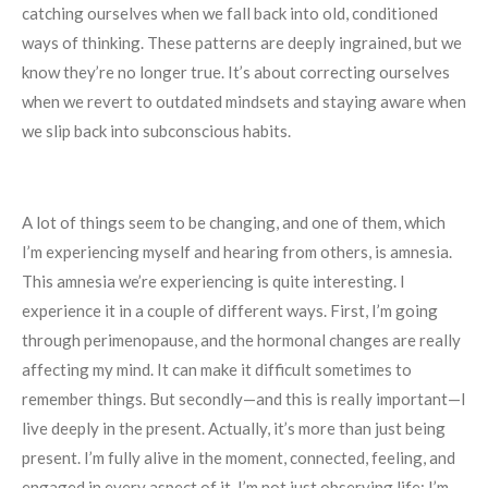
catching ourselves when we fall back into old, conditioned
ways of thinking. These patterns are deeply ingrained, but we
know they’re no longer true. It’s about correcting ourselves
when we revert to outdated mindsets and staying aware when
we slip back into subconscious habits.
A lot of things seem to be changing, and one of them, which
I’m experiencing myself and hearing from others, is amnesia.
This amnesia we’re experiencing is quite interesting. I
experience it in a couple of different ways. First, I’m going
through perimenopause, and the hormonal changes are really
affecting my mind. It can make it difficult sometimes to
remember things. But secondly—and this is really important—I
live deeply in the present. Actually, it’s more than just being
present. I’m fully alive in the moment, connected, feeling, and
engaged in every aspect of it. I’m not just observing life; I’m