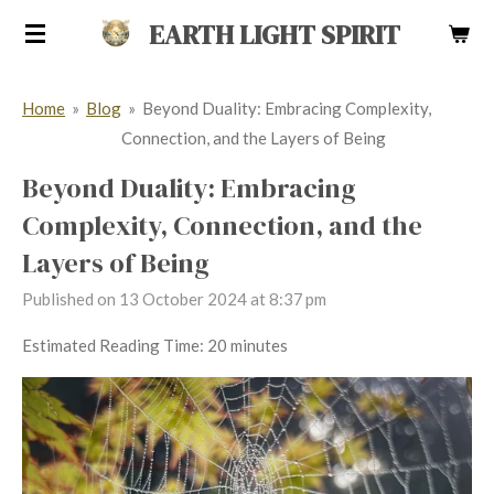
Skip
EARTH LIGHT SPIRIT
to
main
Home
»
Blog
»
Beyond Duality: Embracing Complexity,
content
Connection, and the Layers of Being
Beyond Duality: Embracing
Complexity, Connection, and the
Layers of Being
Published on 13 October 2024 at 8:37 pm
Estimated Reading Time: 20 minutes