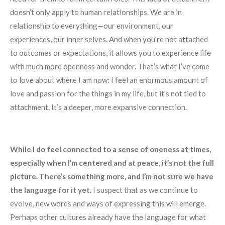
doesn’t only apply to human relationships. We are in
relationship to everything—our environment, our
experiences, our inner selves. And when you’re not attached
to outcomes or expectations, it allows you to experience life
with much more openness and wonder. That’s what I’ve come
to love about where I am now: I feel an enormous amount of
love and passion for the things in my life, but it’s not tied to
attachment. It’s a deeper, more expansive connection.
While I do feel connected to a sense of oneness at times,
especially when I’m centered and at peace, it’s not the full
picture. There’s something more, and I’m not sure we have
the language for it yet.
I suspect that as we continue to
evolve, new words and ways of expressing this will emerge.
Perhaps other cultures already have the language for what