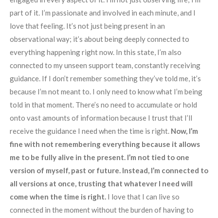
part of it. I’m passionate and involved in each minute, and I
love that feeling. It’s not just being present in an
observational way; it’s about being deeply connected to
everything happening right now. In this state, I’m also
connected to my unseen support team, constantly receiving
guidance. If I don’t remember something they’ve told me, it’s
because I’m not meant to. I only need to know what I’m being
told in that moment. There’s no need to accumulate or hold
onto vast amounts of information because I trust that I’ll
receive the guidance I need when the time is right.
Now, I’m
fine with not remembering everything because it allows
me to be fully alive in the present. I’m not tied to one
version of myself, past or future. Instead, I’m connected to
all versions at once, trusting that whatever I need will
come when the time is right.
I love that I can live so
connected in the moment without the burden of having to