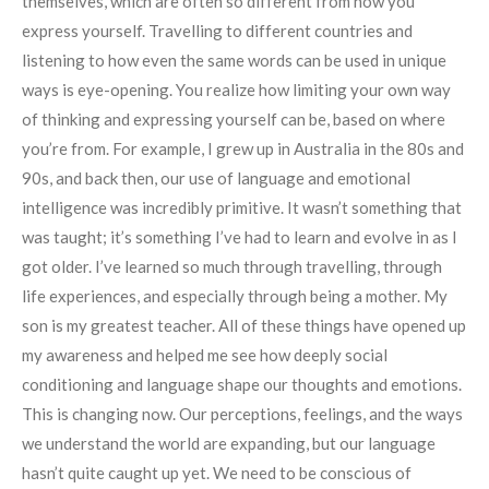
themselves, which are often so different from how you
express yourself. Travelling to different countries and
listening to how even the same words can be used in unique
ways is eye-opening. You realize how limiting your own way
of thinking and expressing yourself can be, based on where
you’re from. For example, I grew up in Australia in the 80s and
90s, and back then, our use of language and emotional
intelligence was incredibly primitive. It wasn’t something that
was taught; it’s something I’ve had to learn and evolve in as I
got older. I’ve learned so much through travelling, through
life experiences, and especially through being a mother. My
son is my greatest teacher. All of these things have opened up
my awareness and helped me see how deeply social
conditioning and language shape our thoughts and emotions.
This is changing now. Our perceptions, feelings, and the ways
we understand the world are expanding, but our language
hasn’t quite caught up yet. We need to be conscious of