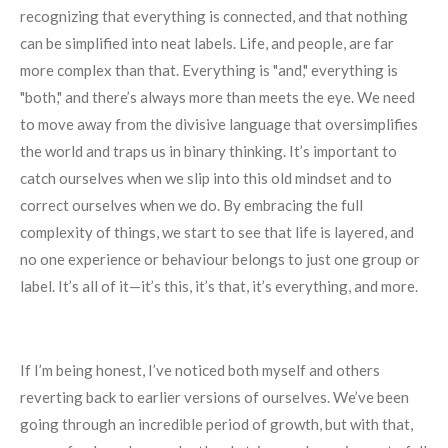
recognizing that everything is connected, and that nothing
can be simplified into neat labels. Life, and people, are far
more complex than that. Everything is "and," everything is
"both," and there’s always more than meets the eye. We need
to move away from the divisive language that oversimplifies
the world and traps us in binary thinking. It’s important to
catch ourselves when we slip into this old mindset and to
correct ourselves when we do. By embracing the full
complexity of things, we start to see that life is layered, and
no one experience or behaviour belongs to just one group or
label. It’s all of it—it’s this, it’s that, it’s everything, and more.
If I’m being honest, I’ve noticed both myself and others
reverting back to earlier versions of ourselves. We’ve been
going through an incredible period of growth, but with that,