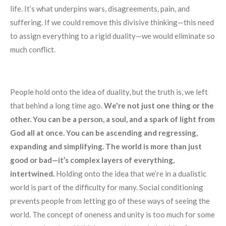
life. It’s what underpins wars, disagreements, pain, and
suffering. If we could remove this divisive thinking—this need
to assign everything to a rigid duality—we would eliminate so
much conflict.
People hold onto the idea of duality, but the truth is, we left
that behind a long time ago.
We're not just one thing or the
other. You can be a person, a soul, and a spark of light from
God all at once. You can be ascending and regressing,
expanding and simplifying. The world is more than just
good or bad—it’s complex layers of everything,
intertwined.
Holding onto the idea that we’re in a dualistic
world is part of the difficulty for many. Social conditioning
prevents people from letting go of these ways of seeing the
world. The concept of oneness and unity is too much for some