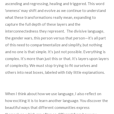
ascending and regressing, healing and triggered. This word
'oneness' may shift and evolve as we continue to understand
what these transformations really mean, expanding to
capture the full depth of these layers and the
interconnectedness they represent. The divisive language,
the gender wars, this person versus that person—it’s all part
of this need to compartmentalize and simplify, but nothing
and no one is that simple. It’s just not possible. Everything is
complex. It’s more than just this or that. It’s layers upon layers
of complexity. We must stop trying to fit ourselves and
others into neat boxes, labeled with tidy little explanations.
When I think about how we use language, I also reflect on
how exciting it is to learn another language. You discover the
beautiful ways that different communities express