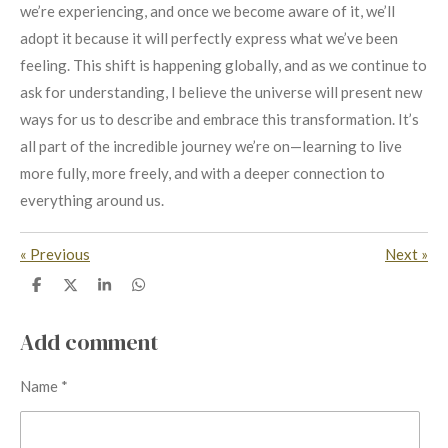
we’re experiencing, and once we become aware of it, we’ll
adopt it because it will perfectly express what we’ve been
feeling. This shift is happening globally, and as we continue to
ask for understanding, I believe the universe will present new
ways for us to describe and embrace this transformation. It’s
all part of the incredible journey we’re on—learning to live
more fully, more freely, and with a deeper connection to
everything around us.
«
Previous
Next
»
S
S
S
S
h
h
h
h
a
a
a
a
r
r
r
r
Add comment
e
e
e
e
Name *