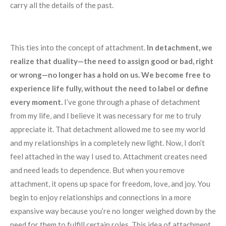
carry all the details of the past.
This ties into the concept of attachment.
In detachment, we
realize that duality—the need to assign good or bad, right
or wrong—no longer has a hold on us. We become free to
experience life fully, without the need to label or define
every moment.
I’ve gone through a phase of detachment
from my life, and I believe it was necessary for me to truly
appreciate it. That detachment allowed me to see my world
and my relationships in a completely new light. Now, I don’t
feel attached in the way I used to. Attachment creates need
and need leads to dependence. But when you remove
attachment, it opens up space for freedom, love, and joy. You
begin to enjoy relationships and connections in a more
expansive way because you’re no longer weighed down by the
need for them to fulfill certain roles. This idea of attachment