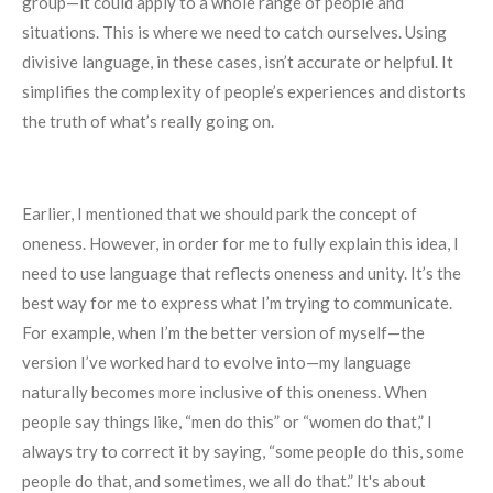
group—it could apply to a whole range of people and
situations. This is where we need to catch ourselves. Using
divisive language, in these cases, isn’t accurate or helpful. It
simplifies the complexity of people’s experiences and distorts
the truth of what’s really going on.
Earlier, I mentioned that we should park the concept of
oneness. However, in order for me to fully explain this idea, I
need to use language that reflects oneness and unity. It’s the
best way for me to express what I’m trying to communicate.
For example, when I’m the better version of myself—the
version I’ve worked hard to evolve into—my language
naturally becomes more inclusive of this oneness. When
people say things like, “men do this” or “women do that,” I
always try to correct it by saying, “some people do this, some
people do that, and sometimes, we all do that.” It's about