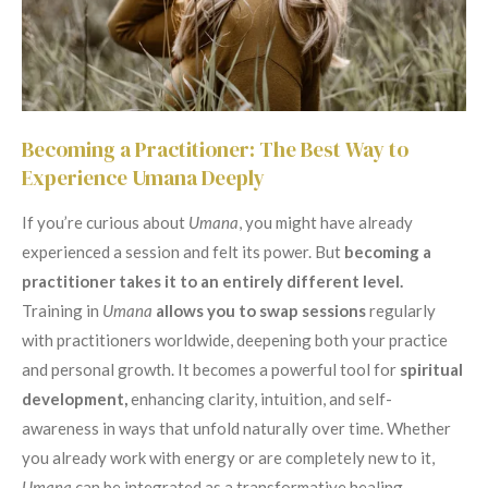
Becoming a Practitioner: The Best Way to
Experience Umana Deeply
If you’re curious about
Umana
, you might have already
experienced a session and felt its power. But
becoming a
practitioner takes it to an entirely different level.
Training in
Umana
allows you to swap sessions
regularly
with practitioners worldwide, deepening both your practice
and personal growth. It becomes a powerful tool for
spiritual
development,
enhancing clarity, intuition, and self-
awareness in ways that unfold naturally over time. Whether
you already work with energy or are completely new to it,
Umana
can be integrated as a transformative healing