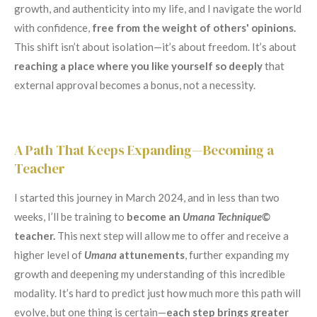
growth, and authenticity into my life, and I navigate the world
with confidence,
free from the weight of others' opinions.
This shift isn’t about isolation—it’s about freedom. It’s about
reaching a place where you like yourself so deeply
that
external approval becomes a bonus, not a necessity.
A Path That Keeps Expanding—Becoming a
Teacher
I started this journey in March 2024, and in less than two
weeks, I’ll be training to
become an
Umana Technique©
teacher.
This next step will allow me to offer and receive a
higher level of
Umana
attunements
, further expanding my
growth and deepening my understanding of this incredible
modality. It’s hard to predict just how much more this path will
evolve, but one thing is certain—
each step brings greater