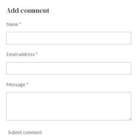
a
a
a
a
r
r
r
r
Add comment
e
e
e
e
Name *
Email address *
Message *
Submit comment