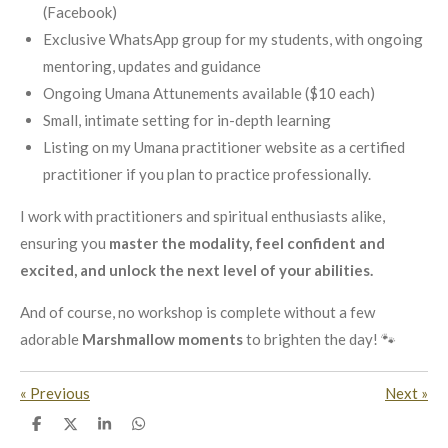
(Facebook)
Exclusive WhatsApp group for my students, with ongoing
mentoring, updates and guidance
Ongoing Umana Attunements available ($10 each)
Small, intimate setting for in-depth learning
Listing on my Umana practitioner website as a certified
practitioner if you plan to practice professionally.
I work with practitioners and spiritual enthusiasts alike,
ensuring you
master the modality, feel confident and
excited, and unlock the next level of your abilities.
And of course, no workshop is complete without a few
adorable
Marshmallow moments
to brighten the day! 🐾
«
Previous
Next
»
S
S
S
S
h
h
h
h