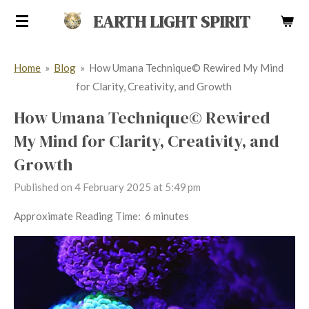
Skip
EARTH LIGHT SPIRIT
to
main
Home
»
Blog
»
How Umana Technique© Rewired My Mind
content
for Clarity, Creativity, and Growth
How Umana Technique© Rewired
My Mind for Clarity, Creativity, and
Growth
Published on 4 February 2025 at 5:49 pm
Approximate Reading Time: 6 minutes