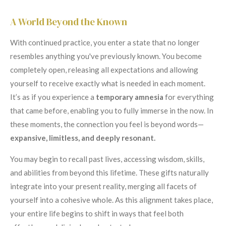
A World Beyond the Known
With continued practice, you enter a state that no longer
resembles anything you've previously known. You become
completely open, releasing all expectations and allowing
yourself to receive exactly what is needed in each moment.
It’s as if you experience a
temporary amnesia
for everything
that came before, enabling you to fully immerse in the now. In
these moments, the connection you feel is beyond words—
expansive, limitless, and deeply resonant.
You may begin to recall past lives, accessing wisdom, skills,
and abilities from beyond this lifetime. These gifts naturally
integrate into your present reality, merging all facets of
yourself into a cohesive whole. As this alignment takes place,
your entire life begins to shift in ways that feel both