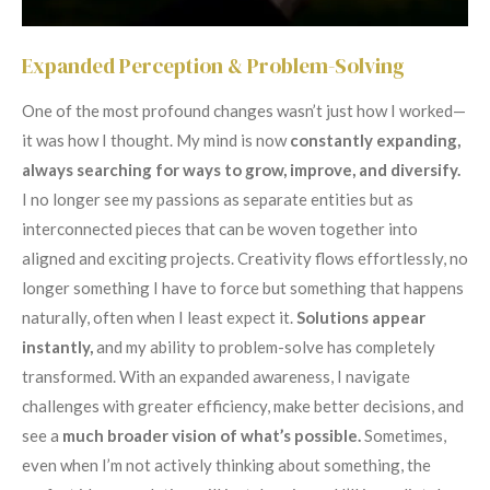
Expanded Perception & Problem-Solving
One of the most profound changes wasn’t just how I worked—
it was how I thought. My mind is now
constantly expanding,
always searching for ways to grow,
improve, and diversify.
I no longer see my passions as separate entities but as
interconnected pieces that can be woven together into
aligned and exciting projects. Creativity flows effortlessly, no
longer something I have to force but something that happens
naturally, often when I least expect it.
Solutions appear
instantly,
and my ability to problem-solve has completely
transformed. With an expanded awareness, I navigate
challenges with greater efficiency, make better decisions, and
see a
much broader vision of what’s possible.
Sometimes,
even when I’m not actively thinking about something, the