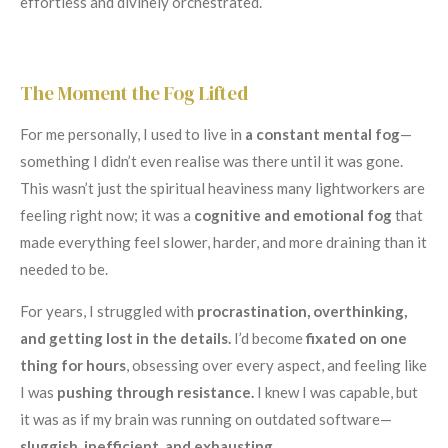
effortless and divinely orchestrated.
The Moment the Fog Lifted
For me personally, I used to live in
a constant mental fog
—
something I didn’t even realise was there until it was gone.
This wasn’t just the spiritual heaviness many lightworkers are
feeling right now; it was a
cognitive and emotional fog
that
made everything feel slower, harder, and more draining than it
needed to be.
For years, I struggled with
procrastination, overthinking,
and getting lost in the details.
I’d become
fixated on one
thing for hours
, obsessing over every aspect, and feeling like
I was
pushing through resistance.
I knew I was capable, but
it was as if my brain was running on outdated software—
sluggish, inefficient, and exhausting.