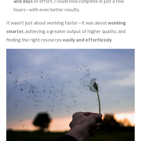
and days
of effort, I could now complete in just a few
hours—with even better results.
It wasn’t just about working faster—it was about
working
smarter,
achieving a greater output of higher quality, and
finding the right resources
easily and effortlessly.