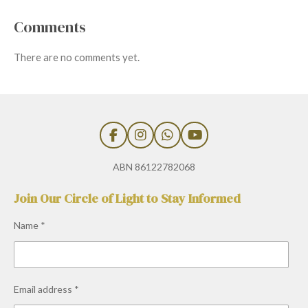
Comments
There are no comments yet.
F
I
W
Y
a
n
h
o
c
s
a
u
ABN 86122782068
e
t
t
T
b
a
s
u
Join Our Circle of Light to Stay Informed
o
g
A
b
o
r
p
e
Name *
k
a
p
m
Email address *