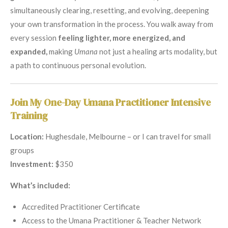
simultaneously clearing, resetting, and evolving, deepening
your own transformation in the process. You walk away from
every session
feeling lighter, more energized, and
expanded,
making
Umana
not just a healing arts modality, but
a path to continuous personal evolution.
Join My One-Day Umana Practitioner Intensive
Training
Location:
Hughesdale, Melbourne – or I can travel for small
groups
Investment:
$350
What’s included:
Accredited Practitioner Certificate
Access to the Umana Practitioner & Teacher Network