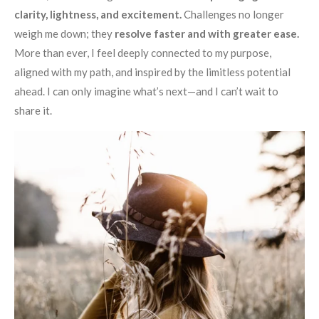
clarity, lightness, and excitement.
Challenges no longer
weigh me down; they
resolve faster and with greater ease.
More than ever, I feel deeply connected to my purpose,
aligned with my path, and inspired by the limitless potential
ahead. I can only imagine what’s next—and I can’t wait to
share it.