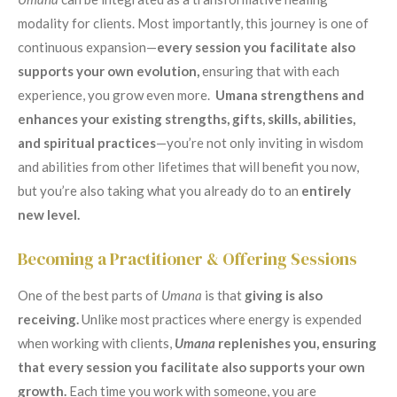
modality for clients. Most importantly, this journey is one of
continuous expansion—
every session you facilitate also
supports your own evolution,
ensuring that with each
experience, you grow even more.
Umana strengthens and
enhances your existing strengths, gifts, skills, abilities,
and spiritual practices
—you’re not only inviting in wisdom
and abilities from other lifetimes that will benefit you now,
but you’re also taking what you already do to an
entirely
new level.
Becoming a Practitioner & Offering Sessions
One of the best parts of
Umana
is that
giving is also
receiving.
Unlike most practices where energy is expended
when working with clients,
Umana
replenishes you, ensuring
that every session you facilitate also supports your own
growth.
Each time you work with someone, you are