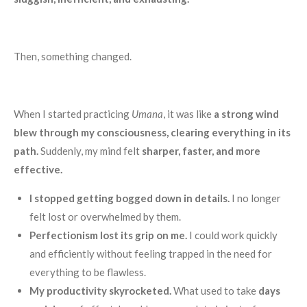
Then, something changed.
When I started practicing
Umana
, it was like
a strong wind
blew through my consciousness, clearing everything in its
path.
Suddenly, my mind felt
sharper, faster, and more
effective.
I stopped getting bogged down in details.
I no longer
felt lost or overwhelmed by them.
Perfectionism lost its grip on me.
I could work quickly
and efficiently without feeling trapped in the need for
everything to be flawless.
My productivity skyrocketed.
What used to take
days