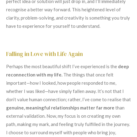
perfect idea or solution will just drop in, and I’ll immediately
recognise a better way forward. This heightened level of
clarity, problem-solving, and creativity is something you truly
have to experience for yourself to understand.
Falling in Love with Life Again
Perhaps the most beautiful shift I’ve experienced is the
deep
reconnection with my life.
The things that once felt
important—how I looked, how people responded to me,
whether I was liked—have simply fallen away. It’s not that I
don’t value human connection; rather, I’ve come to realise that
genuine, meaningful relationships matter far more
than
external validation. Now, my focus is on creating my own
path, making my mark, and feeling truly fulfilled in the journey.
I choose to surround myself with people who bring joy,