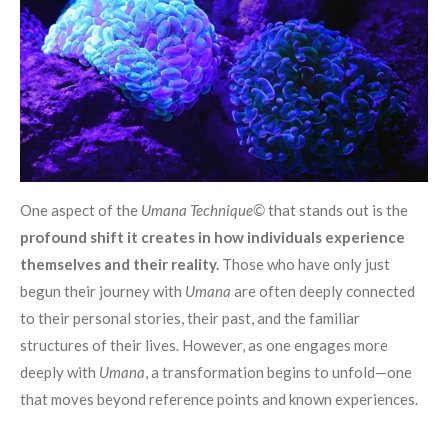
One aspect of the
Umana Technique©
that stands out is the
profound shift it creates in how individuals experience
themselves and their reality.
Those who have only just
begun their journey with
Umana
are often deeply connected
to their personal stories, their past, and the familiar
structures of their lives. However, as one engages more
deeply with
Umana
, a transformation begins to unfold—one
that moves beyond reference points and known experiences.