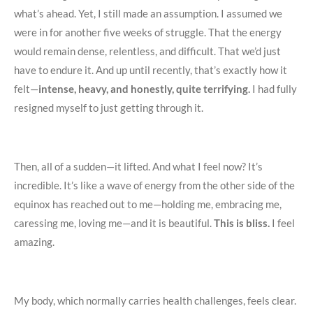
what’s ahead. Yet, I still made an assumption. I assumed we
were in for another five weeks of struggle. That the energy
would remain dense, relentless, and difficult. That we’d just
have to endure it. And up until recently, that’s exactly how it
felt—
intense, heavy, and honestly, quite terrifying.
I had fully
resigned myself to just getting through it.
Then, all of a sudden—it lifted. And what I feel now? It’s
incredible. It’s like a wave of energy from the other side of the
equinox has reached out to me—holding me, embracing me,
caressing me, loving me—and it is beautiful.
This is bliss.
I feel
amazing.
My body, which normally carries health challenges, feels clear.