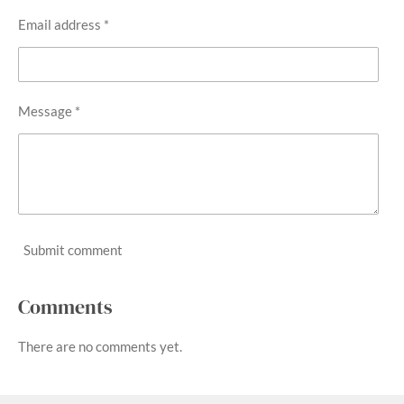
Email address *
Message *
Submit comment
Comments
There are no comments yet.