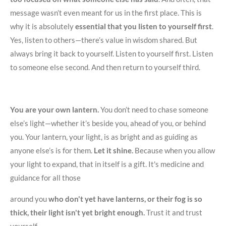
message wasn’t even meant for us in the first place. This is
why it is absolutely
essential that you listen to yourself first
.
Yes, listen to others—there’s value in wisdom shared. But
always bring it back to yourself. Listen to yourself first. Listen
to someone else second. And then return to yourself third.
You are your own lantern.
You don’t need to chase someone
else’s light—whether it’s beside you, ahead of you, or behind
you. Your lantern, your light, is as bright and as guiding as
anyone else’s is for them.
Let it shine.
Because when you allow
your light to expand, that in itself is a gift. It's medicine and
guidance for all those
around you
who don't yet have lanterns, or their fog is so
thick, their light isn't yet bright enough.
Trust it and trust