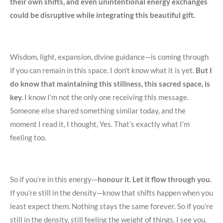
their own shifts, and even unintentional energy exchanges
could be disruptive while integrating this beautiful gift.
Wisdom, light, expansion, divine guidance—is coming through
if you can remain in this space. I don’t know what it is yet.
But I
do know that maintaining this stillness, this sacred space, is
key.
I know I’m not the only one receiving this message.
Someone else shared something similar today, and the
moment I read it, I thought, Yes. That’s exactly what I’m
feeling too.
So if you’re in this energy—
honour it. Let it flow through you.
If you’re still in the density—know that shifts happen when you
least expect them. Nothing stays the same forever. So if you’re
still in the density, still feeling the weight of things, I see you.