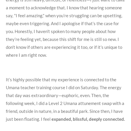
a moment to acknowledge that. I know that hearing someone
say, "I feel amazing," when you’re struggling can be upsetting,
maybe even triggering. And I apologise if that’s the case for
you. Honestly, I haven’t spoken to many people about how
they’re feeling yet, because this shift for me is still so new. I
don’t know if others are experiencing it too, or if it’s unique to
where I am right now.
It’s highly possible that my experience is connected to the
Umana teacher training course I did on Saturday. The energy
that day was extraordinary—euphoric, even. Then, the
following week, I did a Level 2 Umana attunement swap with a
friend, outside in nature, in a beautiful park. Since then, I have
just been floating. I feel
expanded, blissful, deeply connected.