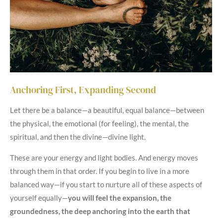
Anchoring First, Expanding Second
Let there be a balance—a beautiful, equal balance—between
the physical, the emotional (for feeling), the mental, the
spiritual, and then the divine—divine light.
These are your energy and light bodies. And energy moves
through them in that order. If you begin to live in a more
balanced way—if you start to nurture all of these aspects of
yourself equally—
you will feel the expansion, the
groundedness, the deep anchoring into the earth that