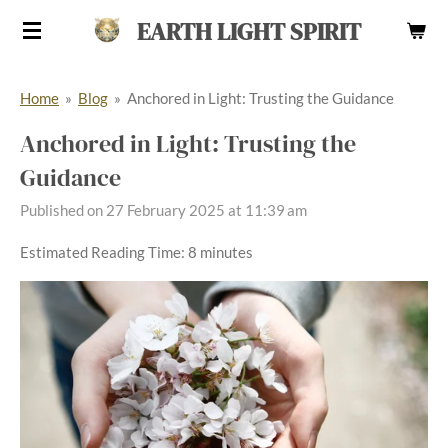
Skip
EARTH LIGHT SPIRIT
to
main
Home
»
Blog
»
Anchored in Light: Trusting the Guidance
content
Anchored in Light: Trusting the
Guidance
Published on 27 February 2025 at 11:39 am
Estimated Reading Time: 8 minutes