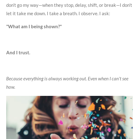
don’t go my way—when they stop, delay, shift, or break—I don’t
let it take me down. I take a breath. I observe. I ask:
"What am I being shown?"
And I trust.
Because everything is always working out. Even when I can’t see
how.