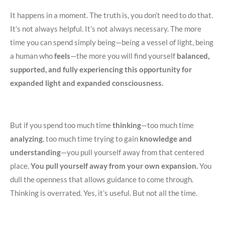
It happens in a moment. The truth is, you don’t need to do that.
It’s not always helpful. It’s not always necessary. The more
time you can spend simply being—being a vessel of light, being
a human who
feels
—the more you will find yourself
balanced,
supported, and fully experiencing this opportunity for
expanded light and expanded consciousness.
But if you spend too much time
thinking
—too much time
analyzing
, too much time trying to gain
knowledge and
understanding
—you pull yourself away from that centered
place.
You pull yourself away from your own expansion.
You
dull the openness that allows guidance to come through.
Thinking is overrated. Yes, it’s useful. But not all the time.