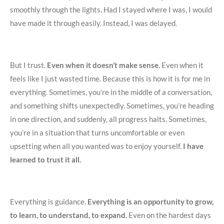
smoothly through the lights. Had I stayed where I was, I would
have made it through easily. Instead, I was delayed.
But I trust.
Even when it doesn’t make sense.
Even when it
feels like I just wasted time. Because this is how it is for me in
everything. Sometimes, you’re in the middle of a conversation,
and something shifts unexpectedly. Sometimes, you’re heading
in one direction, and suddenly, all progress halts. Sometimes,
you’re in a situation that turns uncomfortable or even
upsetting when all you wanted was to enjoy yourself.
I have
learned to trust it all.
Everything is guidance.
Everything is an opportunity to grow,
to learn, to understand, to expand.
Even on the hardest days