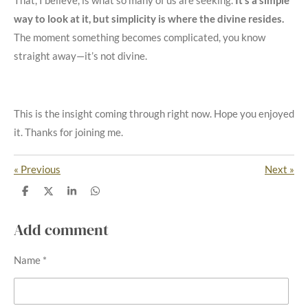
That, I believe, is what so many of us are seeking.
It’s a simple
way to look at it, but simplicity is where the divine resides.
The moment something becomes complicated, you know
straight away—it’s not divine.
This is the insight coming through right now. Hope you enjoyed
it. Thanks for joining me.
«
Previous
Next
»
S
S
S
S
h
h
h
h
a
a
a
a
r
r
r
r
Add comment
e
e
e
e
Name *