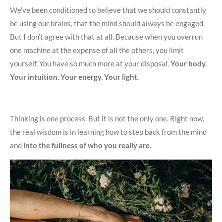
We’ve been conditioned to believe that we should constantly
be using our brains, that the mind should always be engaged.
But I don’t agree with that at all. Because when you overrun
one machine at the expense of all the others, you limit
yourself. You have so much more at your disposal.
Your body.
Your intuition. Your energy. Your light.
Thinking is one process. But it is not the only one. Right now,
the real wisdom is in learning how to step back from the mind
and
into the fullness of who you really are.