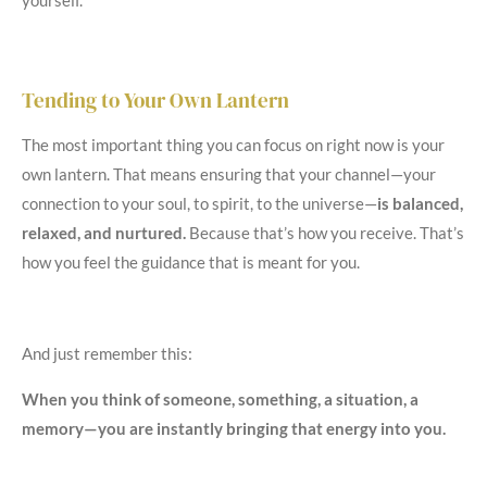
yourself.
Tending to Your Own Lantern
The most important thing you can focus on right now is your
own lantern. That means ensuring that your channel—your
connection to your soul, to spirit, to the universe—
is balanced,
relaxed, and nurtured.
Because that’s how you receive. That’s
how you feel the guidance that is meant for you.
And just remember this:
When you think of someone, something, a situation, a
memory—you are instantly bringing that energy into you.