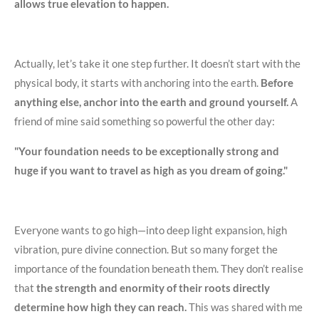
allows true elevation to happen.
Actually, let’s take it one step further. It doesn’t start with the
physical body, it starts with anchoring into the earth.
Before
anything else, anchor into the earth and ground yourself.
A
friend of mine said something so powerful the other day:
"Your foundation needs to be exceptionally strong and
huge if you want to travel as high as you dream of going."
Everyone wants to go high—into deep light expansion, high
vibration, pure divine connection. But so many forget the
importance of the foundation beneath them. They don’t realise
that
the strength and enormity of their roots directly
determine how high they can reach.
This was shared with me