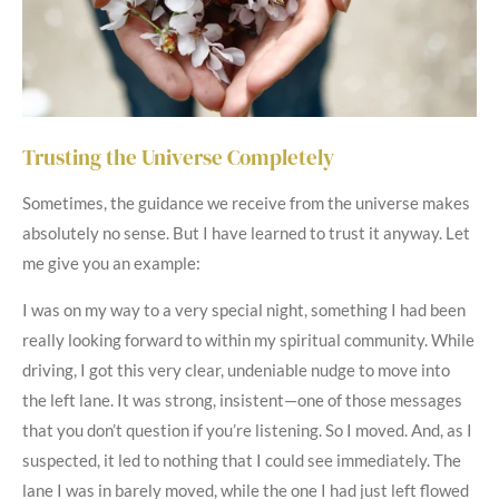
Trusting the Universe Completely
Sometimes, the guidance we receive from the universe makes
absolutely no sense. But I have learned to trust it anyway. Let
me give you an example:
I was on my way to a very special night, something I had been
really looking forward to within my spiritual community. While
driving, I got this very clear, undeniable nudge to move into
the left lane. It was strong, insistent—one of those messages
that you don’t question if you’re listening. So I moved. And, as I
suspected, it led to nothing that I could see immediately. The
lane I was in barely moved, while the one I had just left flowed