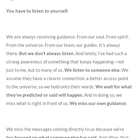
You have to listen to yourself.
We are always receiving guidance. From our soul. From spirit.
From the universe. From our team, our guides. It’s always
there.
But we don’t always listen.
And lately, I’ve had such a
strong awareness of something that keeps happening—not
just to me, but to many of us.
We listen to someone else.
We
assume they have a clearer connection, a better access point
to the universe, so we hold onto their words.
We wait for what
they’ve predicted or said will happen.
And in doing so, we
miss what is right in front of us.
We miss our own guidance.
We miss the messages coming directly to us because we’re
too focused on what someone else has said
. And often, that