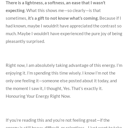
There is a lightness, a softness, an ease that I wasn’t
expecting
. What this shows me—so clearly—is that
sometimes,
it’s a gift to not know what’s coming.
Because if I
had known, maybe I wouldn’t have appreciated the contrast so
much. Maybe I wouldn’t have experienced the pure joy of being
pleasantly surprised.
Right now, I am absolutely taking advantage of this energy. I’m
enjoying it. I’m spending this time wisely. I know I’m not the
only one feeling it—someone else posted about it today, and
the moment I saw it, I thought, Yes. That’s exactly it.
Honouring Your Energy Right Now.
If you’re reading this and you’re not feeling great—if the
energy is still heavy, difficult, or relentless—I just want to take