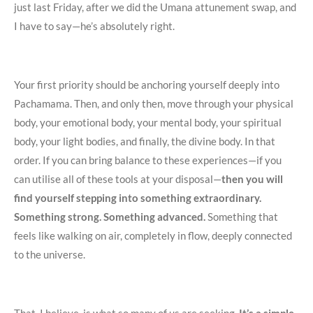
just last Friday, after we did the Umana attunement swap, and
I have to say—he’s absolutely right.
Your first priority should be anchoring yourself deeply into
Pachamama. Then, and only then, move through your physical
body, your emotional body, your mental body, your spiritual
body, your light bodies, and finally, the divine body. In that
order. If you can bring balance to these experiences—if you
can utilise all of these tools at your disposal—
then you will
find yourself stepping into something extraordinary.
Something strong. Something advanced.
Something that
feels like walking on air, completely in flow, deeply connected
to the universe.