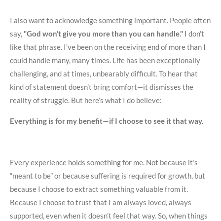
I also want to acknowledge something important. People often
say,
"God won’t give you more than you can handle."
I don’t
like that phrase. I’ve been on the receiving end of more than I
could handle many, many times. Life has been exceptionally
challenging, and at times, unbearably difficult. To hear that
kind of statement doesn’t bring comfort—it dismisses the
reality of struggle. But here’s what I do believe:
Everything is for my benefit—if I choose to see it that way.
Every experience holds something for me. Not because it’s
“meant to be” or because suffering is required for growth, but
because I choose to extract something valuable from it.
Because I choose to trust that I am always loved, always
supported, even when it doesn’t feel that way. So, when things