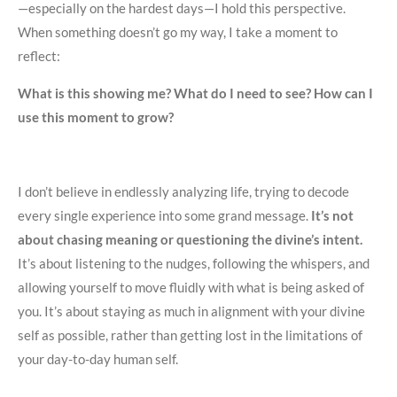
—especially on the hardest days—I hold this perspective.
When something doesn’t go my way, I take a moment to
reflect:
What is this showing me? What do I need to see? How can I
use this moment to grow?
I don’t believe in endlessly analyzing life, trying to decode
every single experience into some grand message.
It’s not
about chasing meaning or questioning the divine’s intent.
It’s about listening to the nudges, following the whispers, and
allowing yourself to move fluidly with what is being asked of
you. It’s about staying as much in alignment with your divine
self as possible, rather than getting lost in the limitations of
your day-to-day human self.