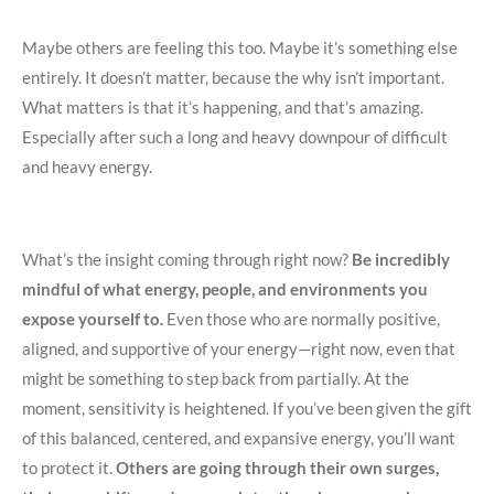
Maybe others are feeling this too. Maybe it’s something else
entirely. It doesn’t matter, because the why isn’t important.
What matters is that it’s happening, and that’s amazing.
Especially after such a long and heavy downpour of difficult
and heavy energy.
What’s the insight coming through right now?
Be incredibly
mindful of what energy, people, and environments you
expose yourself to.
Even those who are normally positive,
aligned, and supportive of your energy—right now, even that
might be something to step back from partially. At the
moment, sensitivity is heightened. If you’ve been given the gift
of this balanced, centered, and expansive energy, you’ll want
to protect it.
Others are going through their own surges,