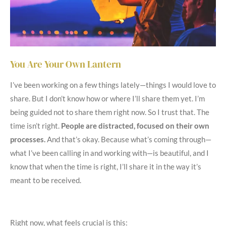
You Are Your Own Lantern
I’ve been working on a few things lately—things I would love to
share. But I don’t know how or where I’ll share them yet. I’m
being guided not to share them right now. So I trust that. The
time isn’t right.
People are distracted, focused on their own
processes.
And that’s okay. Because what’s coming through—
what I’ve been calling in and working with—is beautiful, and I
know that when the time is right, I’ll share it in the way it’s
meant to be received.
Right now, what feels crucial is this: