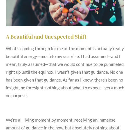
A Beautiful and Unexpected Shift
What’s coming through for me at the moment is actually really
beautiful energy—much to my surprise. I had assumed—and I
mean, truly assumed—that we would continue to be pummeled
right up until the equinox. I wasn’t given that guidance. No one
has been given that guidance. As far as I know, there’s been no
insight, no foresight, nothing about what to expect—very much
on purpose.
We’re all living moment by moment, receiving an immense
amount of guidance in the now, but absolutely nothing about