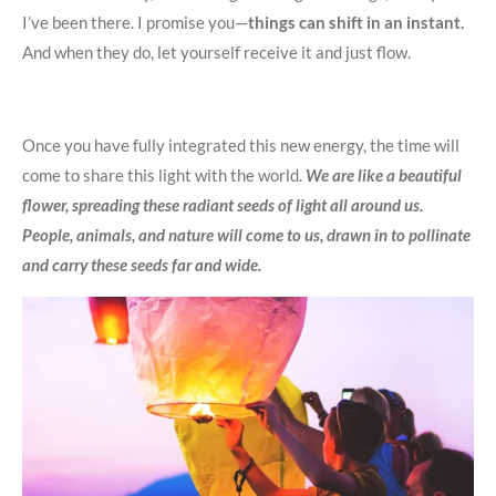
I’ve been there. I promise you—
things can shift in an instant.
And when they do, let yourself receive it and just flow.
Once you have fully integrated this new energy, the time will
come to share this light with the world.
We are like a beautiful
flower, spreading these radiant seeds of light all around us.
People, animals, and nature will come to us, drawn in to pollinate
and carry these seeds far and wide.