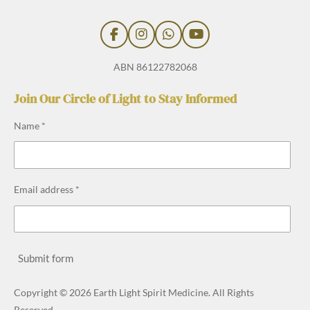
F
I
W
Y
a
n
h
o
c
s
a
u
ABN 86122782068
e
t
t
T
b
a
s
u
Join Our Circle of Light to Stay Informed
o
g
A
b
o
r
p
e
Name *
k
a
p
m
Email address *
Submit form
Copyright © 2026 Earth Light Spirit Medicine. All Rights
Reserved.