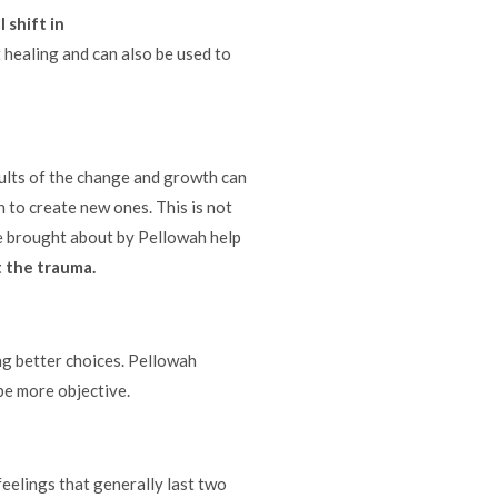
l shift in
 healing and can also be used to
ults of the change and growth can
 to create new ones. This is not
e brought about by Pellowah help
 the trauma.
g better choices. Pellowah
 be more objective.
eelings that generally last two