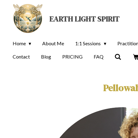
Skip
to
EARTH LIGHT SPIRIT
main
content
Home
About Me
1:1 Sessions
Practitio
Contact
Blog
PRICING
FAQ
Pellowah