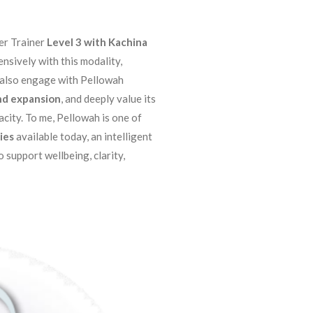
er Trainer
Level 3 with Kachina
nsively with this modality,
I also engage with Pellowah
d expansion
, and deeply value its
city. To me, Pellowah is one of
ies
available today, an intelligent
o support wellbeing, clarity,