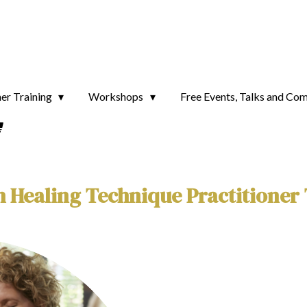
ner Training
Workshops
Free Events, Talks and Co
 Healing Technique Practitioner