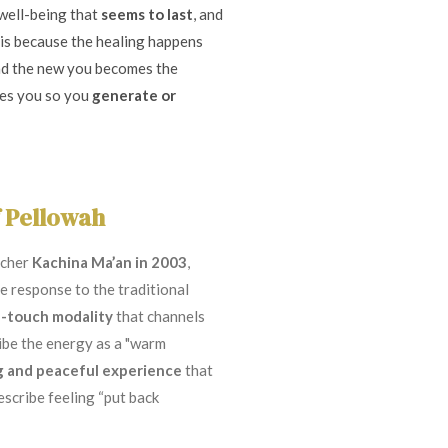
 well-being that
seems to last
, and
s is because the healing happens
nd the new you becomes the
tes you so you
generate or
f Pellowah
acher
Kachina Ma’an in 2003
,
 response to the traditional
-touch modality
that channels
ribe the energy as a "warm
g and peaceful experience
that
scribe feeling “put back