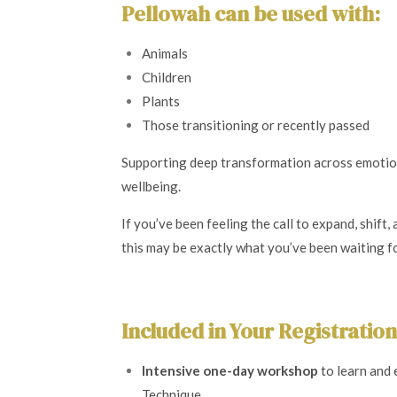
Pellowah can be used with:
Animals
Children
Plants
Those transitioning or recently passed
Supporting deep transformation across emotion
wellbeing.
If you’ve been feeling the call to expand, shift
this may be exactly what you’ve been waiting fo
Included in Your Registration
Intensive one-day workshop
to learn and
Technique