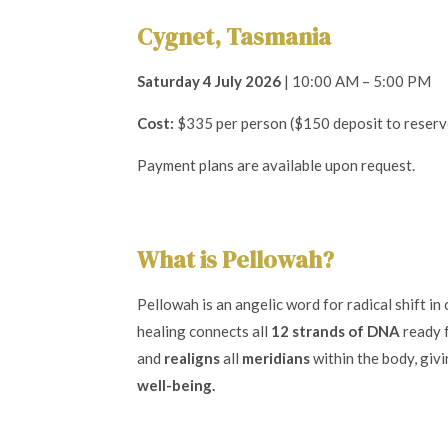
Cygnet, Tasmania
Saturday 4 July 2026
| 10:00 AM – 5:00 PM
Cost:
$335 per person ($150 deposit to reserv
Payment plans are available upon request.
What is Pellowah?
Pellowah is an angelic word for radical shift in
healing connects all
12 strands of DNA
ready f
and
realigns
all
meridians
within the body, givi
well-being.