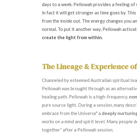
days to a week. Pellowah provides a feeling of
in fact it will get stronger as time goes by. Thi
from the inside out. The energy changes you a
normal. To put it another way, Pellowah activa
create the light from within.
The Lineage & Experience o
Channeled by esteemed Australian spiritual te
Pellowah was brought through as an alternative
healing path. Pellowah is a high-frequency,
non
pure source light. During a session, many desc
embrace from the Universe" a
deeply nurturin
works on a mind and spirit level.
Many people de
together” after a Pellowah session.