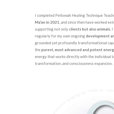
I completed Pellowah Healing Technique Teach
Ma’an in 2021
, and since then have worked exte
supporting not only
clients but also animals
. 
regularly for my own ongoing
development an
grounded yet profoundly transformational capa
the
purest, most advanced and potent energ
energy that works directly with the individual t
transformation, and consciousness expansion.