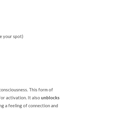
e your spot)
 consciousness. This form of
or activation. It also
unblocks
ng a feeling of connection and