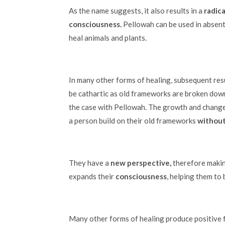
As the name suggests, it also results in a
radica
consciousness.
Pellowah can be used in absent
heal animals and plants.
In many other forms of healing, subsequent res
be cathartic as old frameworks are broken down
the case with Pellowah. The growth and chang
a person build on their old frameworks
without
They have a
new perspective,
therefore makin
expands their
consciousness
, helping them to
Many other forms of healing produce positive f