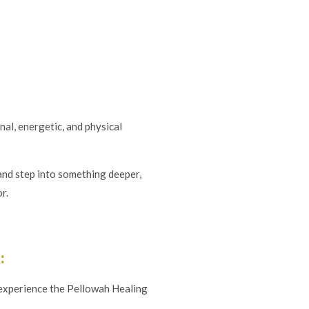
al, energetic, and physical
, and step into something deeper,
r.
:
 experience the Pellowah Healing