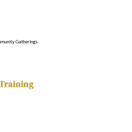
mmunity Gatherings
 Training