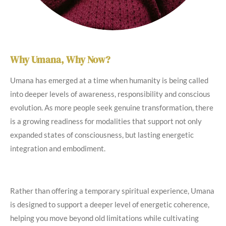
Why Umana, Why Now?
Umana has emerged at a time when humanity is being called
into deeper levels of awareness, responsibility and conscious
evolution. As more people seek genuine transformation, there
is a growing readiness for modalities that support not only
expanded states of consciousness, but lasting energetic
integration and embodiment.
Rather than offering a temporary spiritual experience, Umana
is designed to support a deeper level of energetic coherence,
helping you move beyond old limitations while cultivating