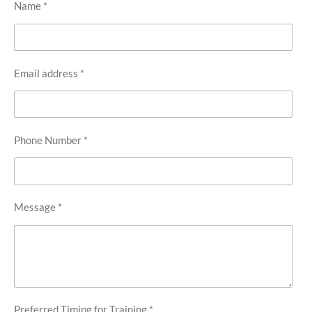
Name *
Email address *
Phone Number *
Message *
Preferred Timing for Training *