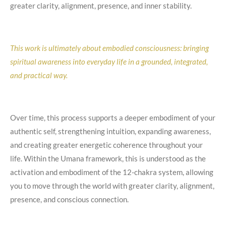
greater clarity, alignment, presence, and inner stability.
This work is ultimately about embodied consciousness: bringing
spiritual awareness into everyday life in a grounded, integrated,
and practical way.
Over time, this process supports a deeper embodiment of your
authentic self, strengthening intuition, expanding awareness,
and creating greater energetic coherence throughout your
life. Within the Umana framework, this is understood as the
activation and embodiment of the 12-chakra system, allowing
you to move through the world with greater clarity, alignment,
presence, and conscious connection.