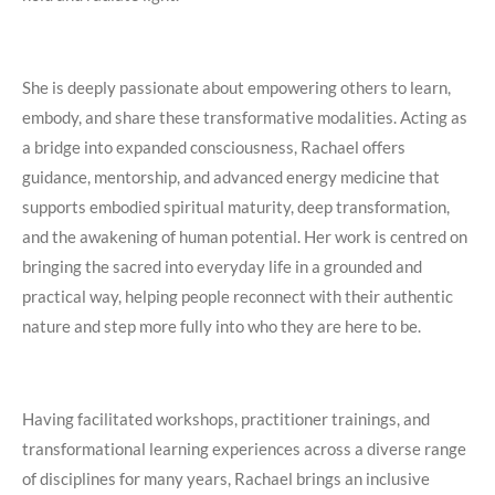
She is deeply passionate about empowering others to learn,
embody, and share these transformative modalities. Acting as
a bridge into expanded consciousness, Rachael offers
guidance, mentorship, and advanced energy medicine that
supports embodied spiritual maturity, deep transformation,
and the awakening of human potential. Her work is centred on
bringing the sacred into everyday life in a grounded and
practical way, helping people reconnect with their authentic
nature and step more fully into who they are here to be.
Having facilitated workshops, practitioner trainings, and
transformational learning experiences across a diverse range
of disciplines for many years, Rachael brings an inclusive