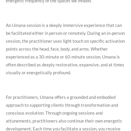
energetic frequency of the spaces we inhabit.
An Umana session is a deeply immersive experience that can
be facilitated either in person or remotely. During an in-person
session, the practitioner uses light touch on specific activation
points across the head, face, body, and arms. Whether
experienced as a 30-minute or 60-minute session, Umana is
often described as deeply restorative, expansive, and at times
visually or energetically profound.
For practitioners, Umana offers a grounded and embodied
approach to supporting clients through transformation and
conscious evolution. Through ongoing sessions and
attunements, practitioners also continue their own energetic
development. Each time you facilitate a session, you receive