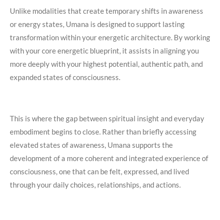
Unlike modalities that create temporary shifts in awareness
or energy states, Umana is designed to support lasting
transformation within your energetic architecture. By working
with your core energetic blueprint, it assists in aligning you
more deeply with your highest potential, authentic path, and
expanded states of consciousness.
This is where the gap between spiritual insight and everyday
embodiment begins to close. Rather than briefly accessing
elevated states of awareness, Umana supports the
development of a more coherent and integrated experience of
consciousness, one that can be felt, expressed, and lived
through your daily choices, relationships, and actions.