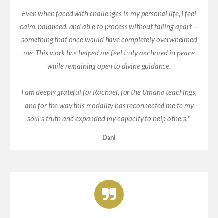
Even when faced with challenges in my personal life, I feel
calm, balanced, and able to process without falling apart —
something that once would have completely overwhelmed
me. This work has helped me feel truly anchored in peace
while remaining open to divine guidance.
I am deeply grateful for Rachael, for the Umana teachings,
and for the way this modality has reconnected me to my
soul’s truth and expanded my capacity to help others.
"
Dani