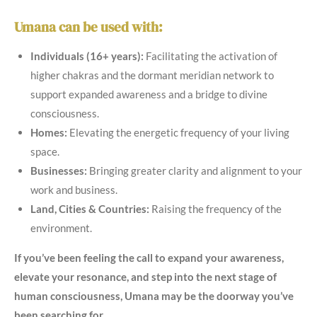
Umana can be used with:
Individuals (16+ years):
Facilitating the activation of
higher chakras and the dormant meridian network to
support expanded awareness and a bridge to divine
consciousness.
Homes:
Elevating the energetic frequency of your living
space.
Businesses:
Bringing greater clarity and alignment to your
work and business.
Land, Cities & Countries:
Raising the frequency of the
environment.
If you’ve been feeling the call to expand your awareness,
elevate your resonance, and step into the next stage of
human consciousness, Umana may be the doorway you’ve
been searching for.