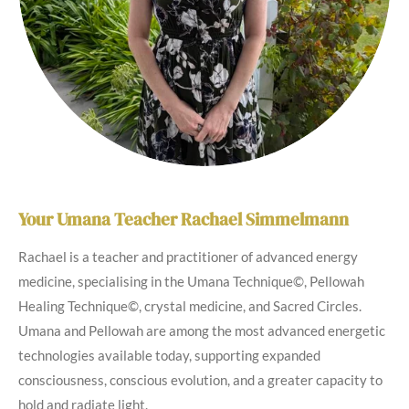
Your Umana Teacher Rachael Simmelmann
Rachael is a teacher and practitioner of advanced energy
medicine, specialising in the Umana Technique©, Pellowah
Healing Technique©, crystal medicine, and Sacred Circles.
Umana and Pellowah are among the most advanced energetic
technologies available today, supporting expanded
consciousness, conscious evolution, and a greater capacity to
hold and radiate light.