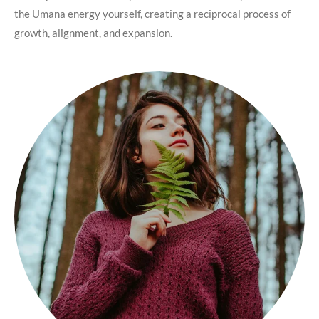
the Umana energy yourself, creating a reciprocal process of
growth, alignment, and expansion.