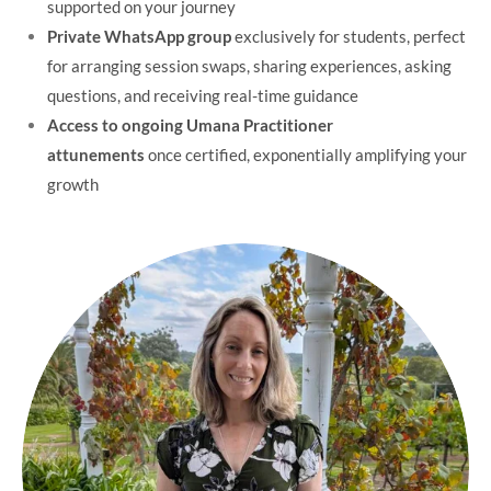
supported on your journey
Private WhatsApp group
exclusively for students, perfect
for arranging session swaps, sharing experiences, asking
questions, and receiving real-time guidance
Access to ongoing Umana Practitioner
attunements
once certified, exponentially amplifying your
growth