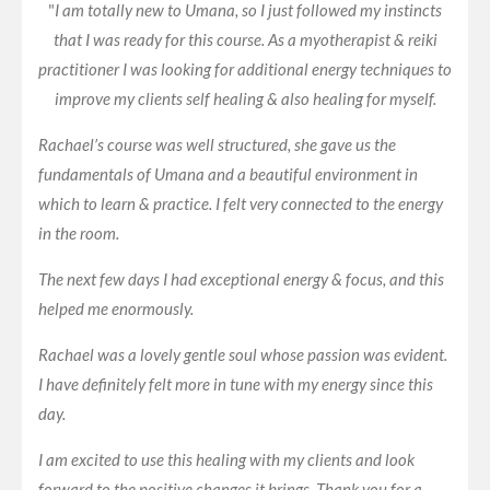
"
I am totally new to Umana, so I just followed my instincts
that I was ready for this course. As a myotherapist & reiki
practitioner I was looking for additional energy techniques to
improve my clients self healing & also healing for myself.
Rachael’s course was well structured, she gave us the
fundamentals of Umana and a beautiful environment in
which to learn & practice. I felt very connected to the energy
in the room.
The next few days I had exceptional energy & focus, and this
helped me enormously.
Rachael was a lovely gentle soul whose passion was evident.
I have definitely felt more in tune with my energy since this
day.
I am excited to use this healing with my clients and look
forward to the positive changes it brings. Thank you for a