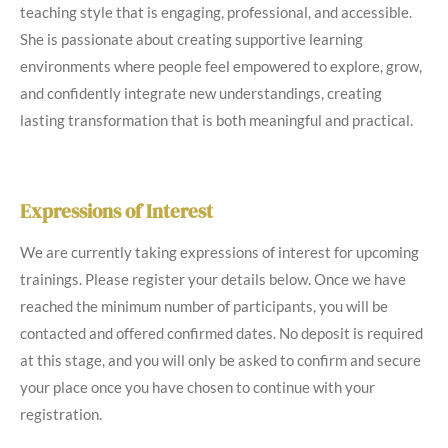
teaching style that is engaging, professional, and accessible.
She is passionate about creating supportive learning
environments where people feel empowered to explore, grow,
and confidently integrate new understandings, creating
lasting transformation that is both meaningful and practical.
Expressions of Interest
We are currently taking expressions of interest for upcoming
trainings. Please register your details below. Once we have
reached the minimum number of participants, you will be
contacted and offered confirmed dates. No deposit is required
at this stage, and you will only be asked to confirm and secure
your place once you have chosen to continue with your
registration.