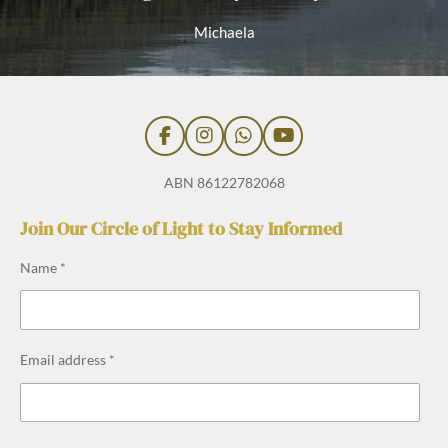
Michaela
F
I
W
Y
a
n
h
o
c
s
a
u
ABN 86122782068
e
t
t
T
b
a
s
u
Join Our Circle of Light to Stay Informed
o
g
A
b
o
r
p
e
Name *
k
a
p
m
Email address *