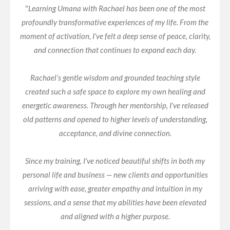
"
Learning Umana with Rachael has been one of the most
profoundly transformative experiences of my life. From the
moment of activation, I’ve felt a deep sense of peace, clarity,
and connection that continues to expand each day.
Rachael’s gentle wisdom and grounded teaching style
created such a safe space to explore my own healing and
energetic awareness. Through her mentorship, I’ve released
old patterns and opened to higher levels of understanding,
acceptance, and divine connection.
Since my training, I’ve noticed beautiful shifts in both my
personal life and business — new clients and opportunities
arriving with ease, greater empathy and intuition in my
sessions, and a sense that my abilities have been elevated
and aligned with a higher purpose.