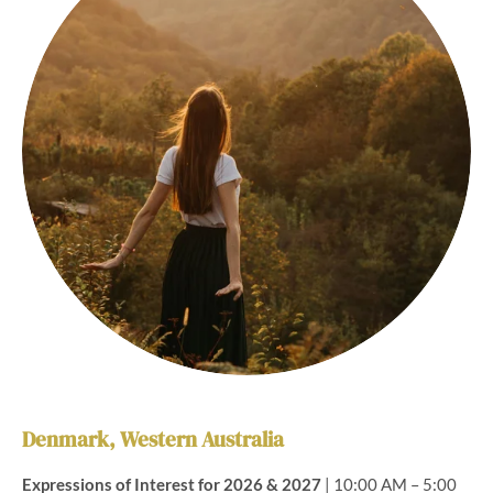
Denmark, Western Australia
Expressions of Interest for 2026 & 2027
| 10:00 AM – 5:00