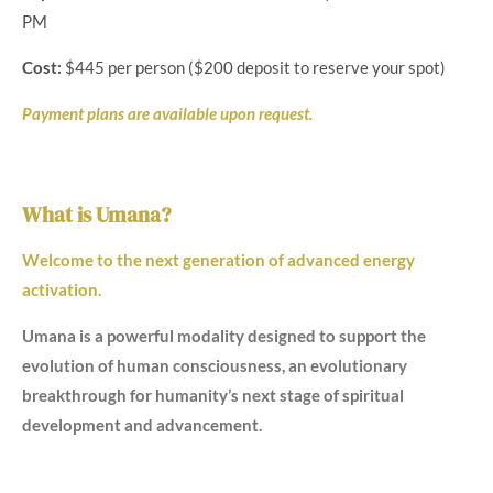
PM
Cost:
$445 per person ($200 deposit to reserve your spot)
Payment plans are available upon request.
What is Umana?
Welcome to the next generation of advanced energy
activation.
Umana is a powerful modality designed to support the
evolution of human consciousness, an evolutionary
breakthrough for humanity’s next stage of spiritual
development and advancement.