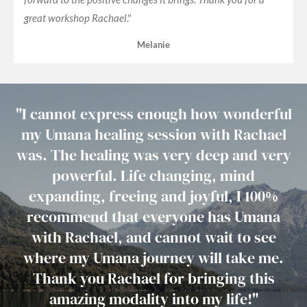
great workshop Rachael
."
Melanie
"
I cannot express enough how wonderful
my Umana healing session with Rachael
was. The healing was very deep and very
powerful. Life changing, mind
expanding, freeing and joyful, I 100%
recommend that everyone has Umana
with Rachael, and cannot wait to see
where my Umana journey will take me.
Thank you Rachael for bringing this
amazing modality into my life!
"