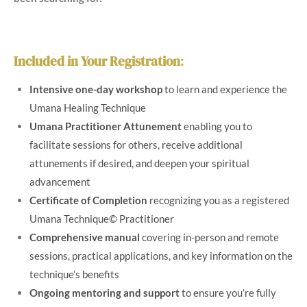
Included in Your Registration
:
Intensive one-day workshop
to learn and experience the
Umana Healing Technique
Umana Practitioner Attunement
enabling you to
facilitate sessions for others, receive additional
attunements if desired, and deepen your spiritual
advancement
Certificate of Completion
recognizing you as a registered
Umana Technique© Practitioner
Comprehensive manual
covering in-person and remote
sessions, practical applications, and key information on the
technique’s benefits
Ongoing mentoring and support
to ensure you’re fully