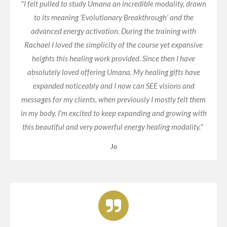
"I felt pulled to study Umana an incredible modality, drawn
to its meaning ‘Evolutionary Breakthrough’ and the
advanced energy activation. During the training with
Rachael I loved the simplicity of the course yet expansive
heights this healing work provided. Since then I have
absolutely loved offering Umana. My healing gifts have
expanded noticeably and I now can SEE visions and
messages for my clients, when previously I mostly felt them
in my body. I’m excited to keep expanding and growing with
this beautiful and very powerful energy healing modality."
Jo