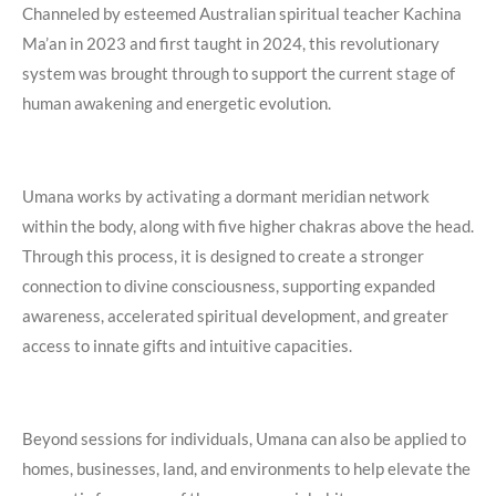
Channeled by esteemed Australian spiritual teacher Kachina
Ma’an in 2023 and first taught in 2024, this revolutionary
system was brought through to support the current stage of
human awakening and energetic evolution.
Umana works by activating a dormant meridian network
within the body, along with five higher chakras above the head.
Through this process, it is designed to create a stronger
connection to divine consciousness, supporting expanded
awareness, accelerated spiritual development, and greater
access to innate gifts and intuitive capacities.
Beyond sessions for individuals, Umana can also be applied to
homes, businesses, land, and environments to help elevate the