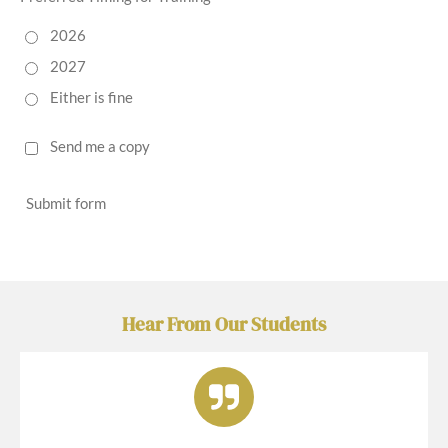
2026
2027
Either is fine
Send me a copy
Submit form
Hear From Our Students