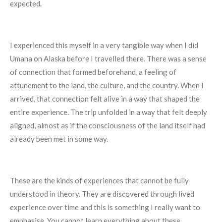
expected.
I experienced this myself in a very tangible way when I did
Umana on Alaska before I travelled there. There was a sense
of connection that formed beforehand, a feeling of
attunement to the land, the culture, and the country. When I
arrived, that connection felt alive in a way that shaped the
entire experience. The trip unfolded in a way that felt deeply
aligned, almost as if the consciousness of the land itself had
already been met in some way.
These are the kinds of experiences that cannot be fully
understood in theory. They are discovered through lived
experience over time and this is something I really want to
emphasise. You cannot learn everything about these