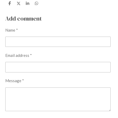
S
S
S
S
h
h
h
h
a
a
a
a
r
r
r
r
Add comment
e
e
e
e
Name *
Email address *
Message *