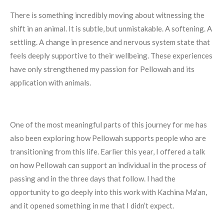
There is something incredibly moving about witnessing the
shift in an animal. It is subtle, but unmistakable. A softening. A
settling. A change in presence and nervous system state that
feels deeply supportive to their wellbeing. These experiences
have only strengthened my passion for Pellowah and its
application with animals.
One of the most meaningful parts of this journey for me has
also been exploring how Pellowah supports people who are
transitioning from this life. Earlier this year, I offered a talk
on how Pellowah can support an individual in the process of
passing and in the three days that follow. I had the
opportunity to go deeply into this work with Kachina Ma'an,
and it opened something in me that I didn’t expect.