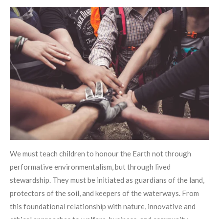
We must teach children to honour the Earth not through
performative environmentalism, but through lived
stewardship. They must be initiated as guardians of the land,
protectors of the soil, and keepers of the waterways. From
this foundational relationship with nature, innovative and