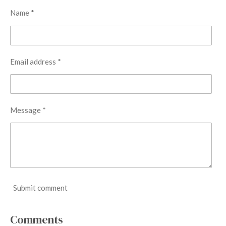
Name *
Email address *
Message *
Submit comment
Comments