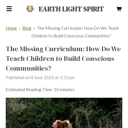
Skip
EARTH LIGHT SPIRIT
to
main
Home
»
Blog
»
The Missing Curriculum: How Do We Teach
content
Children to Build Conscious Communities?
The Missing Curriculum: How Do We
Teach Children to Build Conscious
Communities?
Published on 8 June 2026 at 3:22 pm
Estimated Reading Time: 10 minutes