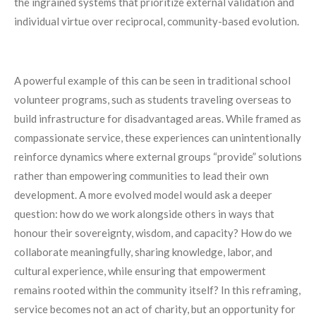
the ingrained systems that prioritize external validation and
individual virtue over reciprocal, community-based evolution.
A powerful example of this can be seen in traditional school
volunteer programs, such as students traveling overseas to
build infrastructure for disadvantaged areas. While framed as
compassionate service, these experiences can unintentionally
reinforce dynamics where external groups “provide” solutions
rather than empowering communities to lead their own
development. A more evolved model would ask a deeper
question: how do we work alongside others in ways that
honour their sovereignty, wisdom, and capacity? How do we
collaborate meaningfully, sharing knowledge, labor, and
cultural experience, while ensuring that empowerment
remains rooted within the community itself? In this reframing,
service becomes not an act of charity, but an opportunity for