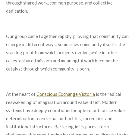
through shared work, common purpose, and collective
dedication.
Our group came together rapidly, proving that community can
emerge in different ways. Sometimes community itself is the
starting point from which projects evolve, while in other
cases, a shared mission and meaningful work become the
catalyst through which community is born.
At the heart of
Conscious Exchange Victoria
is the radical
reawakening of imagination around value itself. Modern
systems have deeply conditioned people to outsource value
determination to external authorities, currencies, and
institutional structures. Bartering in its purest form
challenges this conditioning by returning value directly to the