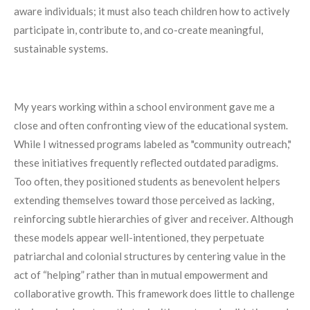
aware individuals; it must also teach children how to actively
participate in, contribute to, and co-create meaningful,
sustainable systems.
My years working within a school environment gave me a
close and often confronting view of the educational system.
While I witnessed programs labeled as "community outreach,"
these initiatives frequently reflected outdated paradigms.
Too often, they positioned students as benevolent helpers
extending themselves toward those perceived as lacking,
reinforcing subtle hierarchies of giver and receiver. Although
these models appear well-intentioned, they perpetuate
patriarchal and colonial structures by centering value in the
act of “helping” rather than in mutual empowerment and
collaborative growth. This framework does little to challenge