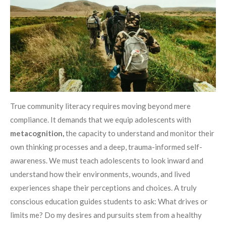
True community literacy requires moving beyond mere
compliance. It demands that we equip adolescents with
metacognition,
the capacity to understand and monitor their
own thinking processes and a deep, trauma-informed self-
awareness. We must teach adolescents to look inward and
understand how their environments, wounds, and lived
experiences shape their perceptions and choices. A truly
conscious education guides students to ask: What drives or
limits me? Do my desires and pursuits stem from a healthy