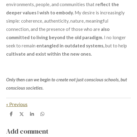
environments, people, and communities that
reflect the
deeper values I wish to embody.
My desire is increasingly
simple: coherence, authenticity, nature, meaningful
connection, and the presence of those who are
also
committed to living beyond the old paradigm.
I no longer
seek to remain
entangled in outdated systems,
but to help
cultivate and exist within the new ones.
Only then can we begin to create not just conscious schools, but
conscious societies.
«
Previous
S
S
S
S
h
h
h
h
a
a
a
a
r
r
r
r
Add comment
e
e
e
e