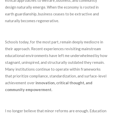
ethical approaches to welfare, business, and community
design naturally emerge. When the economy is rooted in
earth guardianship, business ceases to be extractive and
naturally becomes regenerative.
Schools today, for the most part, remain deeply mediocre in
their approach. Recent experiences revisiting mainstream
educational environments have left me underwhelmed by how
stagnant, uninspired, and structurally outdated they remain.
Many institutions continue to operate within frameworks
that prioritize compliance, standardization, and surface-level
achievement over
innovation, critical thought, and
community empowerment.
I no longer believe that minor reforms are enough. Education