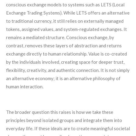
conscious exchange models to systems such as LETS (Local
Exchange Trading Systems). While LETS offers an alternative
to traditional currency, it still relies on externally managed
tokens, assigned values, and system-regulated exchanges. It
remains a mediated structure. Conscious exchange, by
contrast, removes these layers of abstraction and returns
exchange directly to human relationship. Value is co-created
by the individuals involved, creating space for deeper trust,
flexibility, creativity, and authentic connection. It is not simply
an alternative economy; it is an alternative philosophy of
human interaction.
The broader question this raises is how we take these
principles beyond isolated groups and integrate them into
everyday life. If these ideals are to create meaningful societal