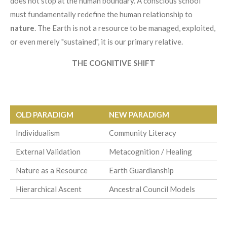
does not stop at the human boundary. A conscious school
must fundamentally redefine the human relationship to
nature
. The Earth is not a resource to be managed, exploited,
or even merely "sustained", it is our primary relative.
THE COGNITIVE SHIFT
OLD PARADIGM
NEW PARADIGM
Individualism
Community Literacy
External Validation
Metacognition / Healing
Nature as a Resource
Earth Guardianship
Hierarchical Ascent
Ancestral Council Models