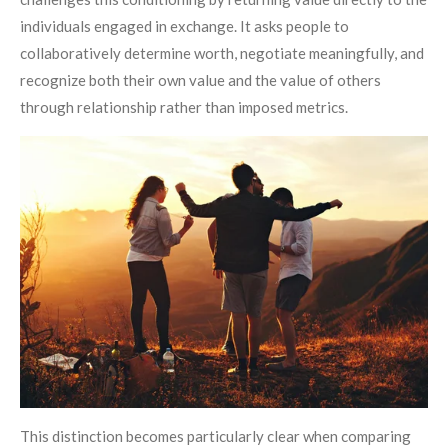
individuals engaged in exchange. It asks people to
collaboratively determine worth, negotiate meaningfully, and
recognize both their own value and the value of others
through relationship rather than imposed metrics.
This distinction becomes particularly clear when comparing