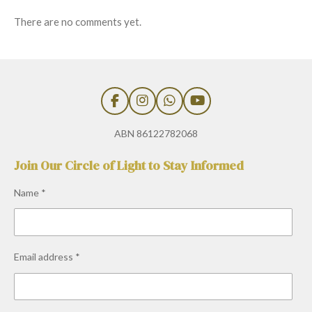
There are no comments yet.
F
I
W
Y
a
n
h
o
c
s
a
u
ABN 86122782068
e
t
t
T
b
a
s
u
Join Our Circle of Light to Stay Informed
o
g
A
b
o
r
p
e
Name *
k
a
p
m
Email address *