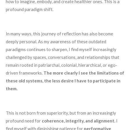
how to imagine, embody, and create healthier ones. This is a
profound paradigm shift.
In many ways, this journey of reflection has also become
deeply personal. As my awareness of these outdated
paradigms continues to sharpen, I find myself increasingly
challenged by spaces, conversations, and relationships that
remain rooted in patriarchal, colonial, hierarchical, or ego-
driven frameworks.
The more clearly I see the limitations of
these old systems, the less desire I have to participate in
them.
This is not born from superiority, but from an increasingly
profound need for
coherence, integrity, and alignment.
I
find myself with diminishing patience for
performative