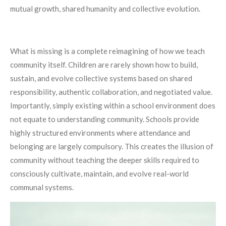
mutual growth, shared humanity and collective evolution.
What is missing is a complete reimagining of how we teach
community itself. Children are rarely shown how to build,
sustain, and evolve collective systems based on shared
responsibility, authentic collaboration, and negotiated value.
Importantly, simply existing within a school environment does
not equate to understanding community. Schools provide
highly structured environments where attendance and
belonging are largely compulsory. This creates the illusion of
community without teaching the deeper skills required to
consciously cultivate, maintain, and evolve real-world
communal systems.