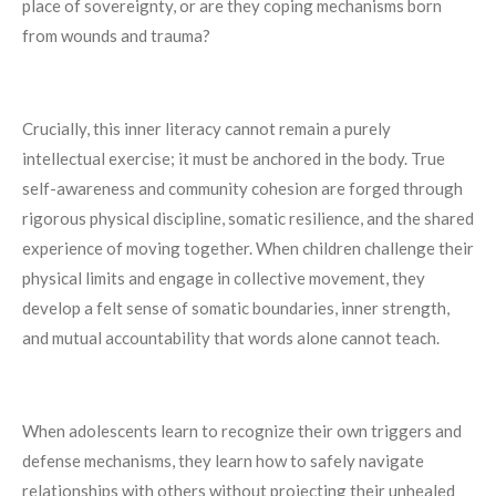
place of sovereignty, or are they coping mechanisms born
from wounds and trauma?
Crucially, this inner literacy cannot remain a purely
intellectual exercise; it must be anchored in the body. True
self-awareness and community cohesion are forged through
rigorous physical discipline, somatic resilience, and the shared
experience of moving together. When children challenge their
physical limits and engage in collective movement, they
develop a felt sense of somatic boundaries, inner strength,
and mutual accountability that words alone cannot teach.
When adolescents learn to recognize their own triggers and
defense mechanisms, they learn how to safely navigate
relationships with others without projecting their unhealed