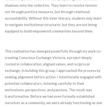
shadows onto the collective. They learn to resolve tension
not through punitive measures, but through relational
accountability. Without this inner literacy, students may learn
to navigate institutional structures, but they are not being
equipped to build empowered communities beyond them.
This realization has emerged powerfully through my work co-
creating Conscious Exchange Victoria, a project deeply
rooted in collaboration, aligned values, and reciprocal
exchange. In building this group, I approached the process by
seeking alignment before action. I intentionally engaged with
potential collaborators, listening carefully to their
motivations, perspectives, and passions. The result was
transformative. Before we had even formally established
ourselves as a community, we were already functioning as one