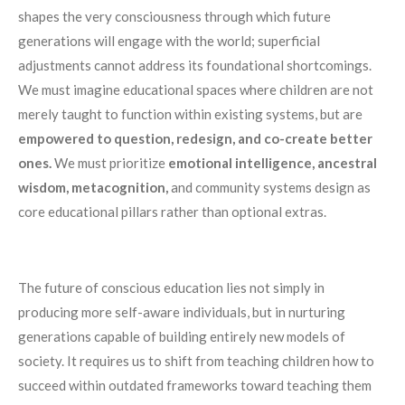
shapes the very consciousness through which future
generations will engage with the world; superficial
adjustments cannot address its foundational shortcomings.
We must imagine educational spaces where children are not
merely taught to function within existing systems, but are
empowered to question, redesign, and co-create better
ones.
We must prioritize
emotional intelligence, ancestral
wisdom, metacognition,
and community systems design as
core educational pillars rather than optional extras.
The future of conscious education lies not simply in
producing more self-aware individuals, but in nurturing
generations capable of building entirely new models of
society. It requires us to shift from teaching children how to
succeed within outdated frameworks toward teaching them