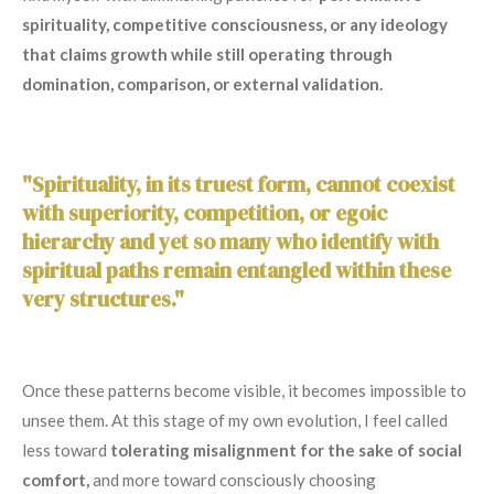
spirituality, competitive consciousness, or any ideology
that claims growth while still operating through
domination, comparison, or external validation.
"Spirituality, in its truest form, cannot coexist
with superiority, competition, or egoic
hierarchy and yet so many who identify with
spiritual paths remain entangled within these
very structures."
Once these patterns become visible, it becomes impossible to
unsee them. At this stage of my own evolution, I feel called
less toward
tolerating misalignment for the sake of social
comfort,
and more toward consciously choosing