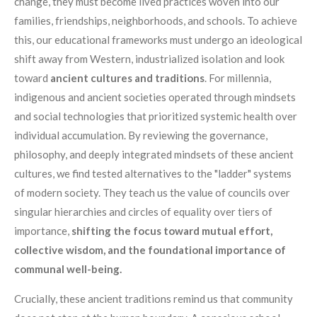
change, they must become lived practices woven into our
families, friendships, neighborhoods, and schools. To achieve
this, our educational frameworks must undergo an ideological
shift away from Western, industrialized isolation and look
toward
ancient cultures and traditions
. For millennia,
indigenous and ancient societies operated through mindsets
and social technologies that prioritized systemic health over
individual accumulation. By reviewing the governance,
philosophy, and deeply integrated mindsets of these ancient
cultures, we find tested alternatives to the "ladder" systems
of modern society. They teach us the value of councils over
singular hierarchies and circles of equality over tiers of
importance,
shifting the focus toward mutual effort,
collective wisdom, and the foundational importance of
communal well-being.
Crucially, these ancient traditions remind us that community