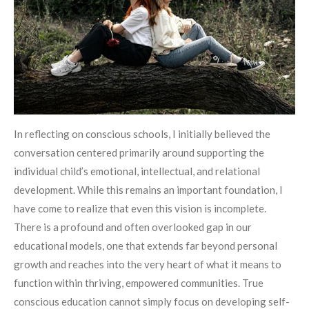
In reflecting on conscious schools, I initially believed the
conversation centered primarily around supporting the
individual child’s emotional, intellectual, and relational
development. While this remains an important foundation, I
have come to realize that even this vision is incomplete.
There is a profound and often overlooked gap in our
educational models, one that extends far beyond personal
growth and reaches into the very heart of what it means to
function within thriving, empowered communities. True
conscious education cannot simply focus on developing self-